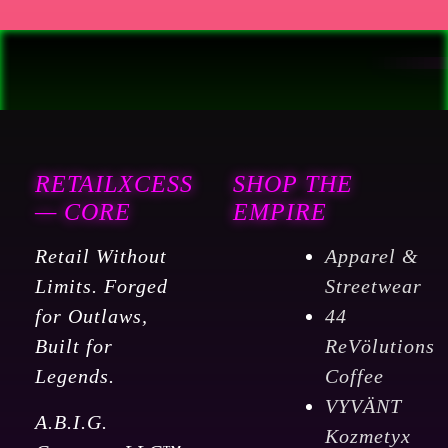
RETAILXCESS
SHOP THE
— CORE
EMPIRE
Retail Without
Apparel &
Limits. Forged
Streetwear
for Outlaws,
44
Built for
ReVölutions
Legends.
Coffee
VYVÄNT
A.B.I.G.
Kozmetyx