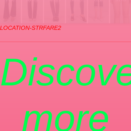
LOCATION-STRFARE2
Discove
more