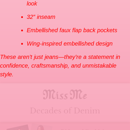
look
32″ inseam
Embellished faux flap back pockets
Wing-inspired embellished design
These aren’t just jeans—they’re a statement in
confidence, craftsmanship, and unmistakable
style.