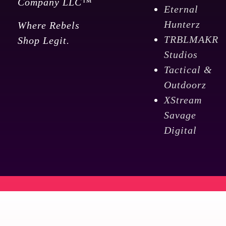
Company LLC™
Eternal
Hunterz
Where Rebels
TRBLMAKR
Shop Legit.
Studios
Tactical &
Outdoorz
XStream
Savage
Digital