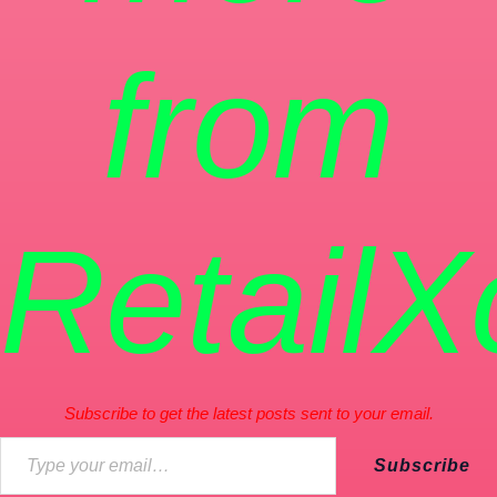
from
RetailX
Subscribe to get the latest posts sent to your email.
Subscribe