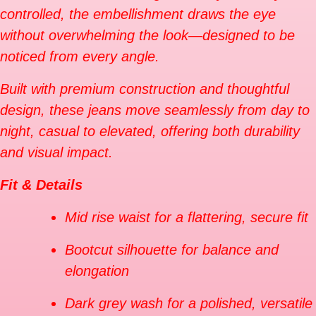
controlled, the embellishment draws the eye
without overwhelming the look—designed to be
noticed from every angle.
Built with premium construction and thoughtful
design, these jeans move seamlessly from day to
night, casual to elevated, offering both durability
and visual impact.
Fit & Details
Mid rise waist for a flattering, secure fit
Bootcut silhouette for balance and
elongation
Dark grey wash for a polished, versatile