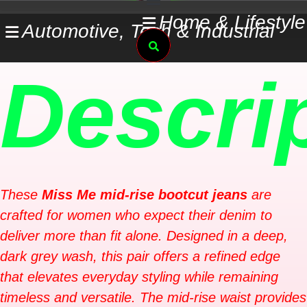
Skip
Home & Lifestyle
Automotive, Tech & Industrial
to
Search
content
Descri
These
Miss Me mid-rise bootcut jeans
are
crafted for women who expect their denim to
deliver more than fit alone. Designed in a deep,
dark grey wash, this pair offers a refined edge
that elevates everyday styling while remaining
timeless and versatile. The mid-rise waist provides