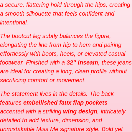
a secure, flattering hold through the hips, creating
a smooth silhouette that feels confident and
intentional.
The bootcut leg subtly balances the figure,
elongating the line from hip to hem and pairing
effortlessly with boots, heels, or elevated casual
footwear. Finished with a
32″ inseam
, these jeans
are ideal for creating a long, clean profile without
sacrificing comfort or movement.
The statement lives in the details. The back
features
embellished faux flap pockets
accented with a striking
wing design
, intricately
detailed to add texture, dimension, and
unmistakable Miss Me signature style. Bold yet