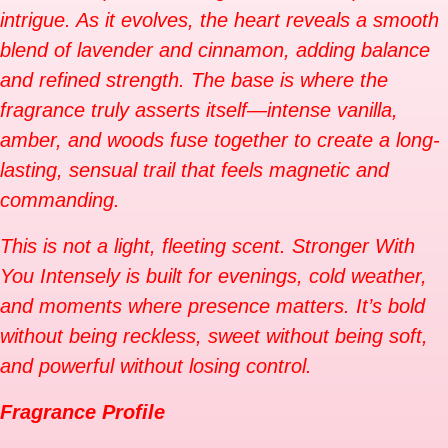
intrigue. As it evolves, the heart reveals a smooth
blend of lavender and cinnamon, adding balance
and refined strength. The base is where the
fragrance truly asserts itself—intense vanilla,
amber, and woods fuse together to create a long-
lasting, sensual trail that feels magnetic and
commanding.
This is not a light, fleeting scent. Stronger With
You Intensely is built for evenings, cold weather,
and moments where presence matters. It’s bold
without being reckless, sweet without being soft,
and powerful without losing control.
Fragrance Profile