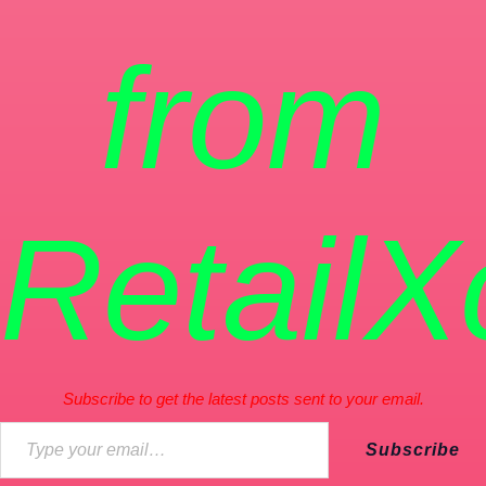
from
RetailX
Subscribe to get the latest posts sent to your email.
Subscribe