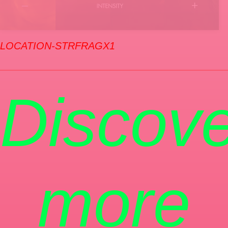
LOCATION-STRFRAGX1
Discove
more