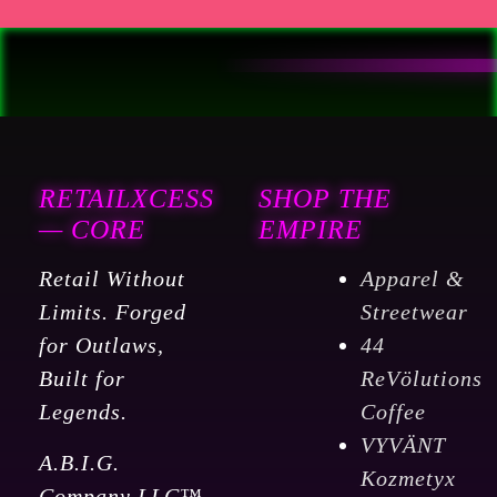
RETAILXCESS
SHOP THE
— CORE
EMPIRE
Retail Without
Apparel &
Limits. Forged
Streetwear
for Outlaws,
44
Built for
ReVölutions
Legends.
Coffee
VYVÄNT
A.B.I.G.
Kozmetyx
Company LLC™