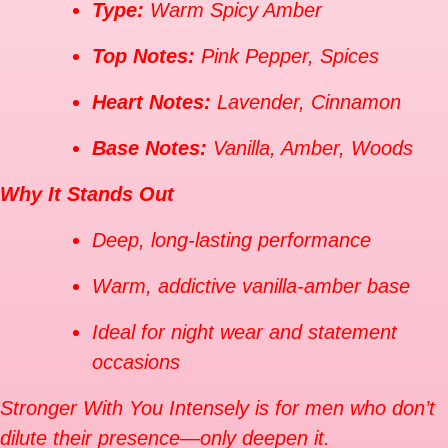
Type:
Warm Spicy Amber
Top Notes:
Pink Pepper, Spices
Heart Notes:
Lavender, Cinnamon
Base Notes:
Vanilla, Amber, Woods
Why It Stands Out
Deep, long-lasting performance
Warm, addictive vanilla-amber base
Ideal for night wear and statement
occasions
Stronger With You Intensely is for men who don’t
dilute their presence—only deepen it.