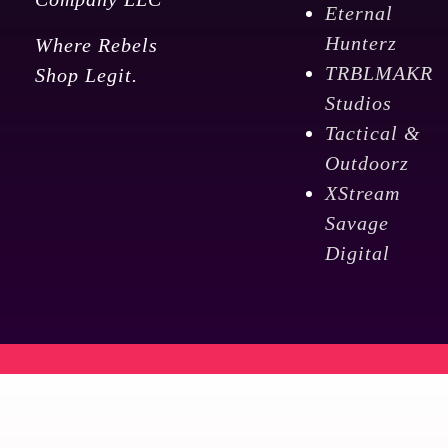
Eternal
Hunterz
Where Rebels
TRBLMAKR
Shop Legit.
Studios
Tactical &
Outdoorz
XStream
Savage
Digital