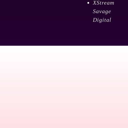
XStream
Savage
Digital