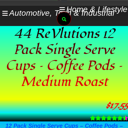
Skip
Home & Lifestyle
Automotive, Tech & Industrial
to
Search
content
44 ReVlutions 12
Pack Single Serve
Cups – Coffee Pods –
Medium Roast
$
17.55
12 Pack Single Serve Cups – Coffee Pods –