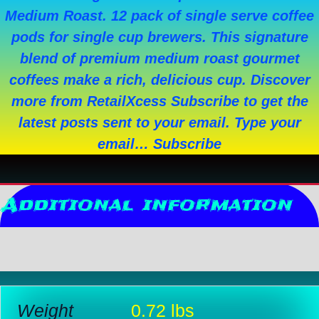
Medium Roast. 12 pack of single serve coffee
pods for single cup brewers. This signature
blend of premium medium roast gourmet
coffees make a rich, delicious cup. Discover
more from RetailXcess Subscribe to get the
latest posts sent to your email. Type your
email… Subscribe
Additional information
Reviews (0)
Weight
0.72 lbs