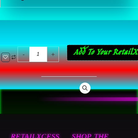
44
Add To Your RetailX
-
+
ReVlutions
12
Pack
Single
Serve
Cups
-
Coffee
Pods
RETAILXCESS
SHOP THE