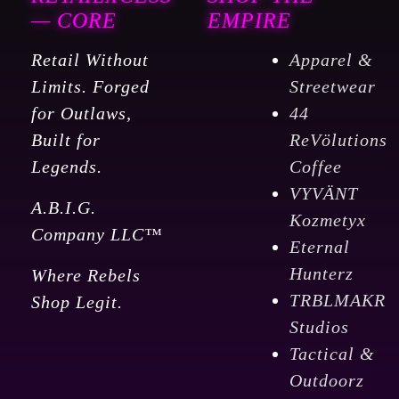
-
— CORE
EMPIRE
Medium
Retail Without
Apparel &
Roast
Limits. Forged
Streetwear
quantity
for Outlaws,
44
Built for
ReVölutions
Legends.
Coffee
VYVÄNT
A.B.I.G.
Kozmetyx
Company LLC™
Eternal
Hunterz
Where Rebels
TRBLMAKR
Shop Legit.
Studios
Tactical &
Outdoorz