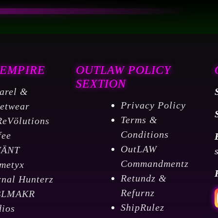
Blend
Medium
Roast
Coffee
 EMPIRE
OUTLAW POLICY
5
SEXTION
LBS
arel &
quantity
Privacy Policy
eetwear
Terms &
ReVölutions
Conditions
fee
OutLAW
VÄNT
Commandmentz
metyx
Retundz &
rnal Hunterz
Refurnz
BLMAKR
ShipRulez
dios