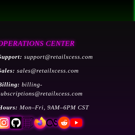
OPERATIONS CENTER
Support:
support@retailxcess.com
Sales:
sales@retailxcess.com
Billing:
billing-
subscriptions@retailxcess.com
Hours:
Mon–Fri, 9AM–6PM CST