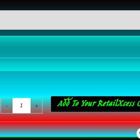
eviews (0)
44
Add To Your RetailXcess 
-
+
ReVlutions
Coarse
Ground
Asian