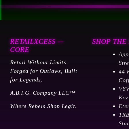
RETAILXCESS —
SHOP THE
CORE
App
Retail Without Limits.
Str
Forged for Outlaws, Built
44 
for Legends.
Cof
VY
A.B.I.G. Company LLC™
Koz
Where Rebels Shop Legit.
Ete
TR
Stu