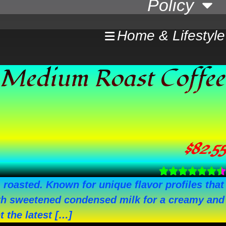
Policy
Home & Lifestyle
 Medium Roast Coffee
$
82.55
oasted. Known for unique flavor profiles that
 with sweetened condensed milk for a creamy and
 the latest […]