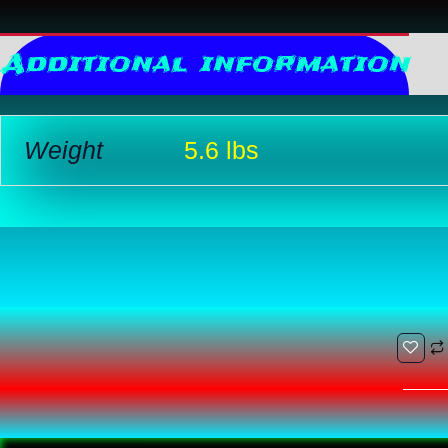
Additional information
R
Weight
5.6 lbs