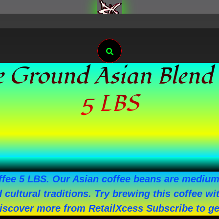
Search
e Ground Asian Blend
5 LBS
e 5 LBS. Our Asian coffee beans are medium r
nd cultural traditions. Try brewing this coffee
Discover more from RetailXcess Subscribe to get