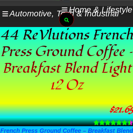
Skip
Home & Lifestyle
Automotive, Tech & Industrial
to
Search
content
44 ReVlutions French
Press Ground Coffee –
Breakfast Blend Light
12 Oz
$
21.65
French Press Ground Coffee – Breakfast Blend