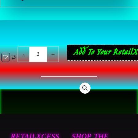
44
Add To Your RetailX
-
+
ReVlutions
French
Press
Ground
Coffee
-
Breakfast
Blend
Light
RETAILXCESS
SHOP THE