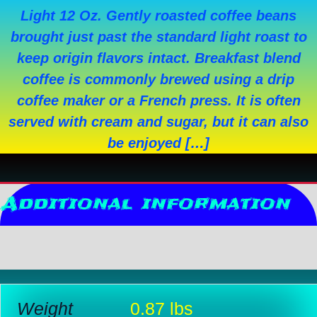
Light 12 Oz. Gently roasted coffee beans
brought just past the standard light roast to
keep origin flavors intact. Breakfast blend
coffee is commonly brewed using a drip
coffee maker or a French press. It is often
served with cream and sugar, but it can also
be enjoyed […]
Additional information
Reviews (0)
Weight
0.87 lbs