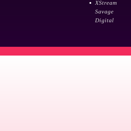
XStream
Savage
Digital