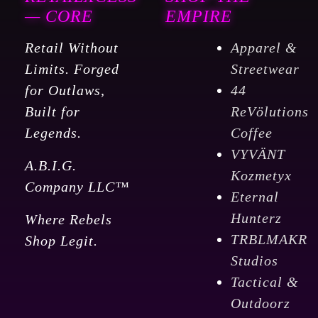
12
— CORE
EMPIRE
Oz
Retail Without
Apparel &
quantity
Limits. Forged
Streetwear
for Outlaws,
44
Built for
ReVölutions
Legends.
Coffee
VYVÄNT
A.B.I.G.
Kozmetyx
Company LLC™
Eternal
Hunterz
Where Rebels
TRBLMAKR
Shop Legit.
Studios
Tactical &
Outdoorz