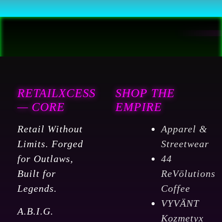
RETAILXCESS
SHOP THE
— CORE
EMPIRE
Retail Without
Apparel &
Limits. Forged
Streetwear
for Outlaws,
44
Built for
ReVölutions
Legends.
Coffee
VYVÄNT
A.B.I.G.
Kozmetyx