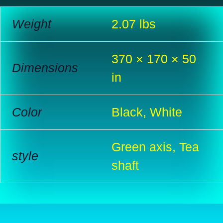
Weight
2.07 lbs
370 × 170 × 50
Dimensions
in
Color
Black, White
Green axis, Tea
style
shaft