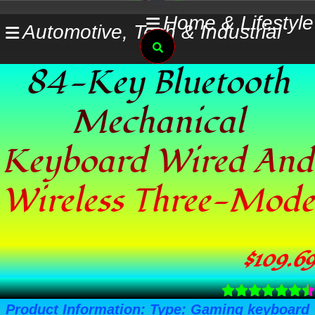
Skip
Home & Lifestyle
Automotive, Tech & Industrial
to
Search
content
84-Key Bluetooth
Mechanical
Keyboard Wired And
Wireless Three-Mode
$
109.69
Product Information: Type: Gaming keyboard