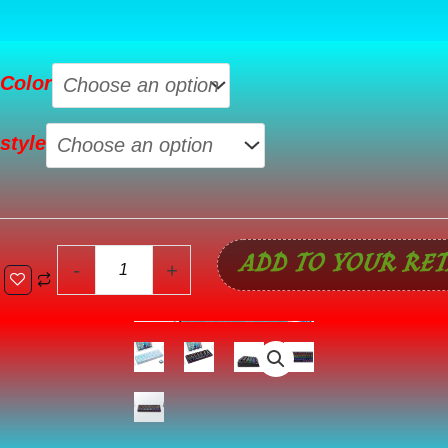
84-
Color
Key
Bluetooth
style
Mechanical
Keyboard
Wired
And
ADD TO YOUR RET
Wireless
-
+
Three-
Mode
quantity