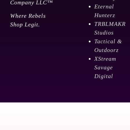
Company LLC™
Eternal
Hunterz
Where Rebels
TRBLMAKR
Shop Legit.
Studios
Tactical &
Outdoorz
XStream
Savage
Digital