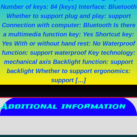
Number of keys: 84 (keys) Interface: Bluetooth
Whether to support plug and play: support
Connection with computer: Bluetooth Is there
a multimedia function key: Yes Shortcut key:
Yes With or without hand rest: No Waterproof
function: support waterproof Key technology:
mechanical axis Backlight function: support
backlight Whether to support ergonomics:
support […]
Additional information
Reviews (0)