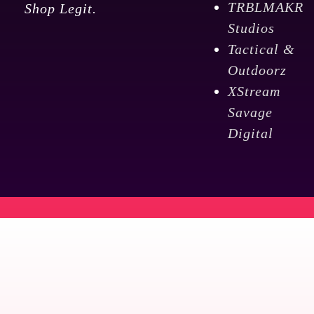
TRBLMAKR
Shop Legit.
Studios
Tactical &
Outdoorz
XStream
Savage
Digital