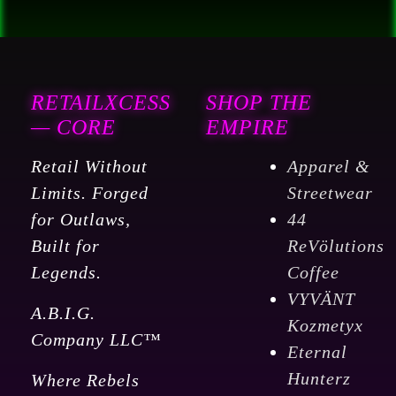
quantity
RETAILXCESS
SHOP THE
— CORE
EMPIRE
Retail Without
Apparel &
Limits. Forged
Streetwear
for Outlaws,
44
Built for
ReVölutions
Legends.
Coffee
VYVÄNT
A.B.I.G.
Kozmetyx
Company LLC™
Eternal
Hunterz
Where Rebels