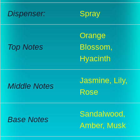
Dispenser:
Spray
Orange
Top Notes
Blossom,
Hyacinth
Jasmine, Lily,
Middle Notes
Rose
Sandalwood,
Base Notes
Amber, Musk