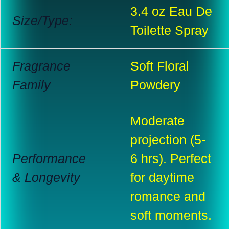
3.4 oz Eau De
Size/Type:
Toilette Spray
Fragrance
Soft Floral
Family
Powdery
Moderate
projection (5-
Performance
6 hrs). Perfect
& Longevity
for daytime
romance and
soft moments.