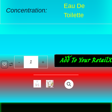
Eau De
Concentration:
Toilette
Anaïs
Add To Your RetailX
-
+
Anaïs
L’Original
–
The
Whisper
of
Romance