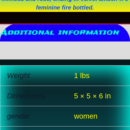
feminine fire bottled.
Additional information
Reviews (0)
Weight
1 lbs
Dimensions
5 × 5 × 6 in
gender
women