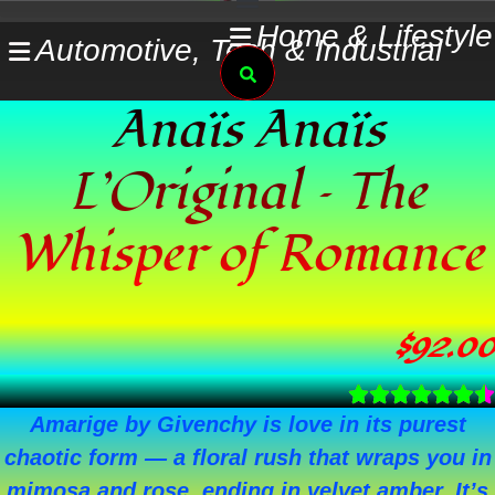
Skip
Home & Lifestyle
Automotive, Tech & Industrial
to
Search
content
Anaïs Anaïs
L’Original – The
Whisper of Romance
$
92.00
Amarige by Givenchy is love in its purest
chaotic form — a floral rush that wraps you in
mimosa and rose, ending in velvet amber. It’s