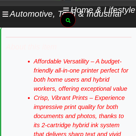
Skip
Home & Lifestyle
Automotive, Tech & Industrial
to
Search
content
About this item
Affordable Versatility – A budget-
friendly all-in-one printer perfect for
both home users and hybrid
workers, offering exceptional value
Crisp, Vibrant Prints – Experience
impressive print quality for both
documents and photos, thanks to
its 2-cartridge hybrid ink system
that delivers sharp text and vivid