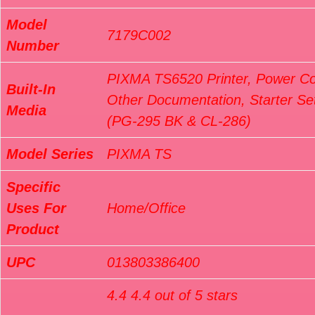
Model
7179C002
Number
PIXMA TS6520 Printer, Power Co
Built-In
Other Documentation, Starter Set
Media
(PG-295 BK & CL-286)
Model Series
PIXMA TS
Specific
Uses For
Home/Office
Product
UPC
013803386400
4.4 4.4 out of 5 stars