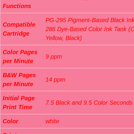
Functions
PG-295 Pigment-Based Black Ink
Compatible
286 Dye-Based Color Ink Tank (
Cartridge
Yellow, Black)
Color Pages
9 ppm
per Minute
B&W Pages
14 ppm
per Minute
Initial Page
7.5 Black and 9.5 Color Seconds
Print Time
Color
white