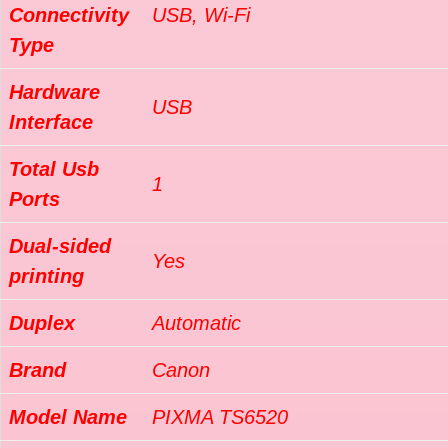
Connectivity
USB, Wi-Fi
Type
Hardware
USB
Interface
Total Usb
1
Ports
Dual-sided
Yes
printing
Duplex
Automatic
Brand
Canon
Model Name
PIXMA TS6520