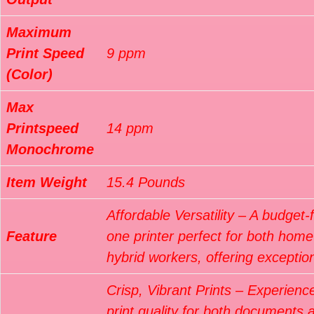
Maximum
Print Speed
9 ppm
(Color)
Max
Printspeed
14 ppm
Monochrome
Item Weight
15.4 Pounds
Affordable Versatility – A budget-fr
Feature
one printer perfect for both hom
hybrid workers, offering exceptio
Crisp, Vibrant Prints – Experienc
print quality for both documents 