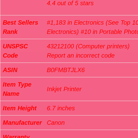
4.4 out of 5 stars
Best Sellers
#1,183 in Electronics (See Top 10
Rank
Electronics) #10 in Portable Phot
UNSPSC
43212100 (Computer printers)
Code
Report an incorrect code
ASIN
B0FMBTJLX6
Item Type
Inkjet Printer
Name
Item Height
6.7 inches
Manufacturer
Canon
Warranty