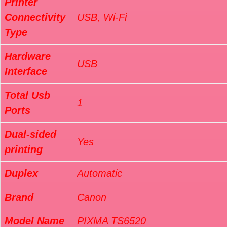
Printer
Connectivity
USB, Wi-Fi
Type
Hardware
USB
Interface
Total Usb
1
Ports
Dual-sided
Yes
printing
Duplex
Automatic
Brand
Canon
Model Name
PIXMA TS6520