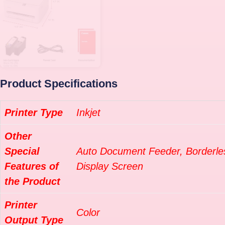
Product Specifications
Printer Type
Inkjet
Other
Special
Auto Document Feeder, Borderles
Features of
Display Screen
the Product
Printer
Color
Output Type