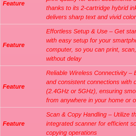
Feature
thanks to its 2-cartridge hybrid i
delivers sharp text and vivid colo
Effortless Setup & Use – Get star
with easy setup for your smartph
Feature
computer, so you can print, scan
without delay
Reliable Wireless Connectivity – 
and consistent connections with 
Feature
(2.4GHz or 5GHz), ensuring smoo
from anywhere in your home or of
Scan & Copy Handling – Utilize t
Feature
integrated scanner for efficient 
copying operations