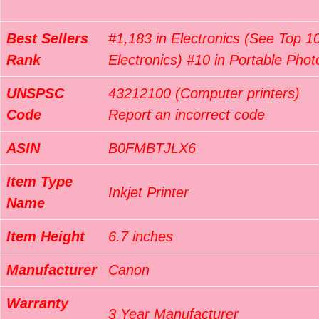
Best Sellers
#1,183 in Electronics (See Top 10
Rank
Electronics) #10 in Portable Phot
UNSPSC
43212100 (Computer printers)
Code
Report an incorrect code
ASIN
B0FMBTJLX6
Item Type
Inkjet Printer
Name
Item Height
6.7 inches
Manufacturer
Canon
Warranty
3 Year Manufacturer