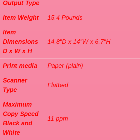
Output Type
Item Weight
15.4 Pounds
Item
Dimensions
14.8″D x 14″W x 6.7″H
D x W x H
Print media
Paper (plain)
Scanner
Flatbed
Type
Maximum
Copy Speed
11 ppm
Black and
White