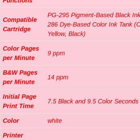
Functions
PG-295 Pigment-Based Black Ink
Compatible
286 Dye-Based Color Ink Tank (
Cartridge
Yellow, Black)
Color Pages
9 ppm
per Minute
B&W Pages
14 ppm
per Minute
Initial Page
7.5 Black and 9.5 Color Seconds
Print Time
Color
white
Printer