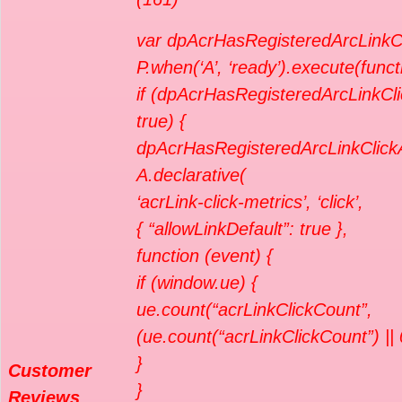
var dpAcrHasRegisteredArcLinkCl
P.when(‘A’, ‘ready’).execute(funct
if (dpAcrHasRegisteredArcLinkCli
true) {
dpAcrHasRegisteredArcLinkClickA
A.declarative(
‘acrLink-click-metrics’, ‘click’,
{ “allowLinkDefault”: true },
function (event) {
if (window.ue) {
ue.count(“acrLinkClickCount”,
(ue.count(“acrLinkClickCount”) || 
}
Customer
}
Reviews