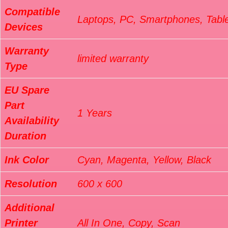
Compatible
Laptops, PC, Smartphones, Tabl
Devices
Warranty
limited warranty
Type
EU Spare
Part
1 Years
Availability
Duration
Ink Color
Cyan, Magenta, Yellow, Black
Resolution
600 x 600
Additional
Printer
All In One, Copy, Scan