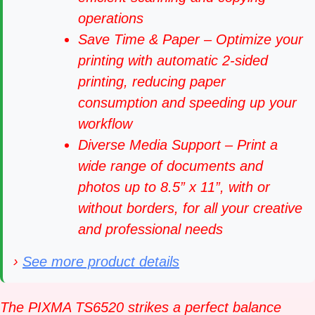
operations
Save Time & Paper – Optimize your
printing with automatic 2-sided
printing, reducing paper
consumption and speeding up your
workflow
Diverse Media Support – Print a
wide range of documents and
photos up to 8.5” x 11”, with or
without borders, for all your creative
and professional needs
›
See more product details
The PIXMA TS6520 strikes a perfect balance