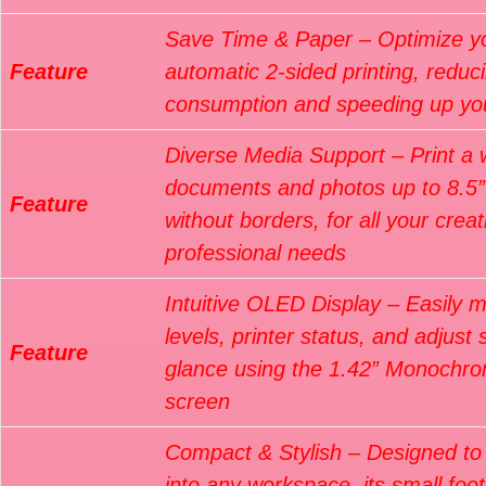
Save Time & Paper – Optimize you
Feature
automatic 2-sided printing, reduc
consumption and speeding up yo
Diverse Media Support – Print a 
documents and photos up to 8.5” 
Feature
without borders, for all your crea
professional needs
Intuitive OLED Display – Easily m
levels, printer status, and adjust 
Feature
glance using the 1.42” Monoch
screen
Compact & Stylish – Designed to 
into any workspace, its small foot