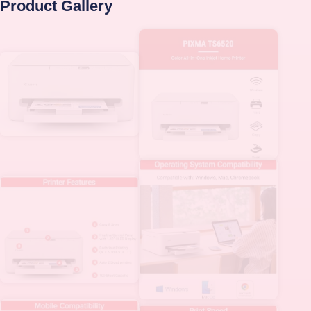
Product Gallery