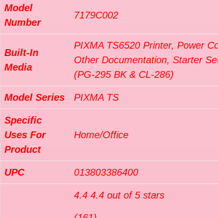
Model
7179C002
Number
PIXMA TS6520 Printer, Power Co
Built-In
Other Documentation, Starter Set
Media
(PG-295 BK & CL-286)
Model Series
PIXMA TS
Specific
Uses For
Home/Office
Product
UPC
013803386400
4.4 4.4 out of 5 stars
(161)