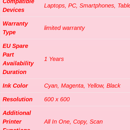
Compatible
Laptops, PC, Smartphones, Tabl
Devices
Warranty
limited warranty
Type
EU Spare
Part
1 Years
Availability
Duration
Ink Color
Cyan, Magenta, Yellow, Black
Resolution
600 x 600
Additional
Printer
All In One, Copy, Scan