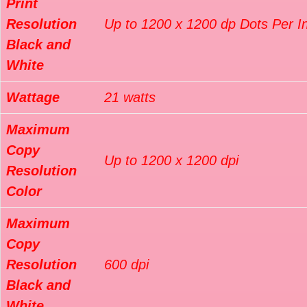
Print
Resolution
Up to 1200 x 1200 dp Dots Per I
Black and
White
Wattage
21 watts
Maximum
Copy
Up to 1200 x 1200 dpi
Resolution
Color
Maximum
Copy
Resolution
600 dpi
Black and
White