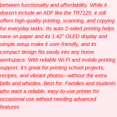
between functionality and affordability. While it
doesn’t include an ADF like the TR7120, it still
offers high-quality printing, scanning, and copying
for everyday tasks. Its auto 2-sided printing helps
save on paper and its 1.42” OLED display and
simple setup make it user-friendly, and its
compact design fits easily into any home
workspace. With reliable Wi-Fi and mobile printing
support, it’s great for printing school projects,
recipes, and vibrant photos—without the extra
bells and whistles. Best for: Families and students
who want a reliable, easy-to-use printer for
occasional use without needing advanced
features.