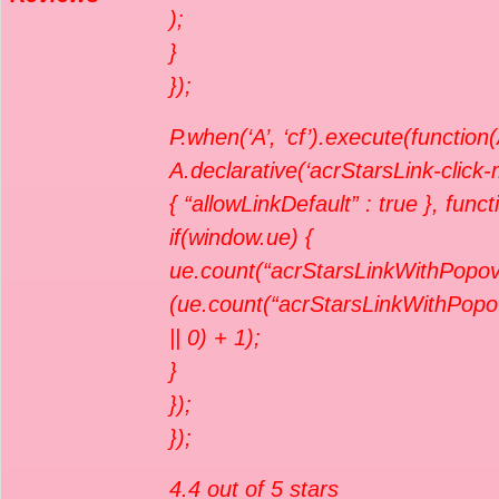
);
}
});
P.when(‘A’, ‘cf’).execute(function(
A.declarative(‘acrStarsLink-click-me
{ “allowLinkDefault” : true }, func
if(window.ue) {
ue.count(“acrStarsLinkWithPopov
(ue.count(“acrStarsLinkWithPopo
|| 0) + 1);
}
});
});
4.4 out of 5 stars