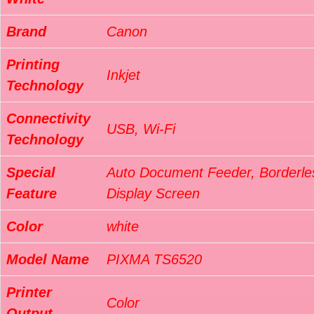
Brand
Canon
Printing
Inkjet
Technology
Connectivity
USB, Wi-Fi
Technology
Special
Auto Document Feeder, Borderles
Feature
Display Screen
Color
white
Model Name
PIXMA TS6520
Printer
Color
Output