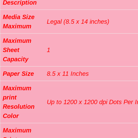
Description
Media Size
Legal (8.5 x 14 inches)
Maximum
Maximum
Sheet
1
Capacity
Paper Size
8.5 x 11 Inches
Maximum
print
Up to 1200 x 1200 dpi Dots Per 
Resolution
Color
Maximum