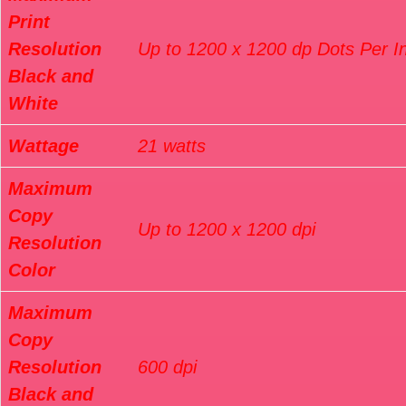
Print
Resolution
Up to 1200 x 1200 dp Dots Per I
Black and
White
Wattage
21 watts
Maximum
Copy
Up to 1200 x 1200 dpi
Resolution
Color
Maximum
Copy
Resolution
600 dpi
Black and