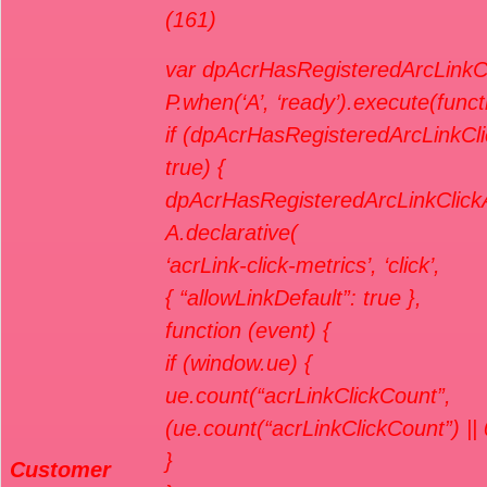
(161)
var dpAcrHasRegisteredArcLinkCl
P.when(‘A’, ‘ready’).execute(funct
if (dpAcrHasRegisteredArcLinkCli
true) {
dpAcrHasRegisteredArcLinkClickA
A.declarative(
‘acrLink-click-metrics’, ‘click’,
{ “allowLinkDefault”: true },
function (event) {
if (window.ue) {
ue.count(“acrLinkClickCount”,
(ue.count(“acrLinkClickCount”) || 
}
Customer