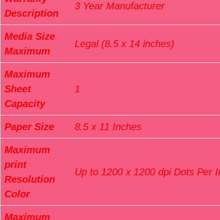
3 Year Manufacturer
Description
Media Size
Legal (8.5 x 14 inches)
Maximum
Maximum
Sheet
1
Capacity
Paper Size
8.5 x 11 Inches
Maximum
print
Up to 1200 x 1200 dpi Dots Per 
Resolution
Color
Maximum