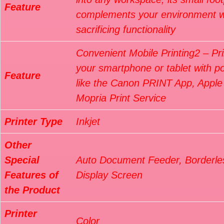
Feature
complements your environment w
sacrificing functionality
Convenient Mobile Printing2 – Pri
your smartphone or tablet with p
Feature
like the Canon PRINT App, Apple 
Mopria Print Service
Printer Type
Inkjet
Other
Special
Auto Document Feeder, Borderles
Features of
Display Screen
the Product
Printer
Color