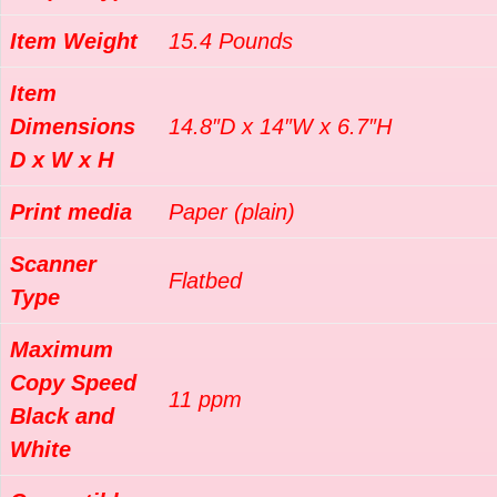
Item Weight
15.4 Pounds
Item
Dimensions
14.8″D x 14″W x 6.7″H
D x W x H
Print media
Paper (plain)
Scanner
Flatbed
Type
Maximum
Copy Speed
11 ppm
Black and
White