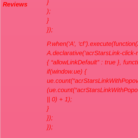
}
Reviews
);
}
});
P.when(‘A’, ‘cf’).execute(function(
A.declarative(‘acrStarsLink-click-me
{ “allowLinkDefault” : true }, func
if(window.ue) {
ue.count(“acrStarsLinkWithPopov
(ue.count(“acrStarsLinkWithPopo
|| 0) + 1);
}
});
});