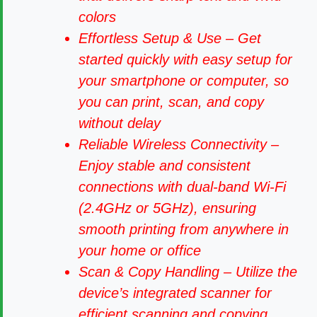
colors
Effortless Setup & Use – Get
started quickly with easy setup for
your smartphone or computer, so
you can print, scan, and copy
without delay
Reliable Wireless Connectivity –
Enjoy stable and consistent
connections with dual-band Wi-Fi
(2.4GHz or 5GHz), ensuring
smooth printing from anywhere in
your home or office
Scan & Copy Handling – Utilize the
device’s integrated scanner for
efficient scanning and copying