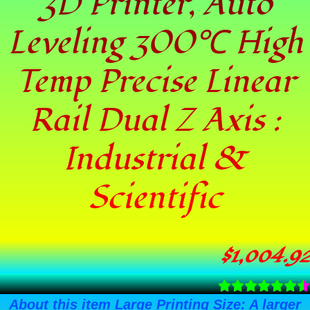
3D Printer, Auto
Leveling 300℃ High
Temp Precise Linear
Rail Dual Z Axis :
Industrial &
Scientific
$
1,004.92
About this item Large Printing Size: A larger