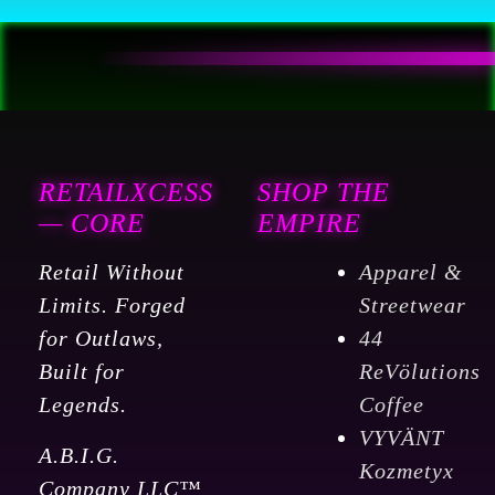
Auto
Leveling
300℃
High
Temp
Precise
RETAILXCESS
SHOP THE
Linear
— CORE
EMPIRE
Rail
Retail Without
Apparel &
Dual
Limits. Forged
Streetwear
Z
for Outlaws,
44
Axis
Built for
ReVölutions
:
Legends.
Coffee
Industrial
VYVÄNT
&
A.B.I.G.
Kozmetyx
Scientific
Company LLC™