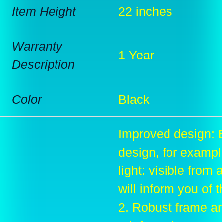
Item Height
22 inches
Warranty
1 Year
Description
Color
Black
Improved design: 
design, for example
light: visible from 
will inform you of 
2. Robust frame and