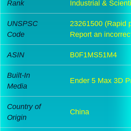
Rank
Industrial & Scient
UNSPSC
23261500 (Rapid p
Code
Report an incorrec
ASIN
B0F1MS51M4
Built-In
Ender 5 Max 3D Pr
Media
Country of
China
Origin