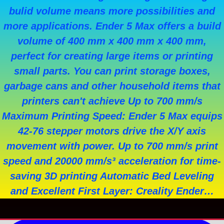
bulid volume means more possibilities and
more applications. Ender 5 Max offers a build
volume of 400 mm x 400 mm x 400 mm,
perfect for creating large items or printing
small parts. You can print storage boxes,
garbage cans and other household items that
printers can't achieve Up to 700 mm/s
Maximum Printing Speed: Ender 5 Max equips
42-76 stepper motors drive the X/Y axis
movement with power. Up to 700 mm/s print
speed and 20000 mm/s³ acceleration for time-
saving 3D printing Automatic Bed Leveling
and Excellent First Layer: Creality Ender…