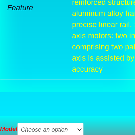
reinforced structur
Feature
aluminum alloy fra
precise linear rail
axis motors: two 
comprising two pai
axis is assisted by
accuracy
Creality
Model
Ender