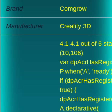
Brand
Comgrow
Manufacturer
Creality 3D
4.1 4.1 out of 5 sta
(10,106)
var dpAcrHasRegis
P.when('A', 'ready'
if (dpAcrHasRegis
true) {
dpAcrHasRegistere
A.declarative(