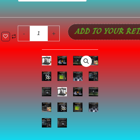
5
Max
3D
ADD TO YOUR RET
Printer,
-
+
Build
Volume
15.75x15.75x15.75
inch,
700mm/s
Max
Printing
Speed
Large
3D
Printer,