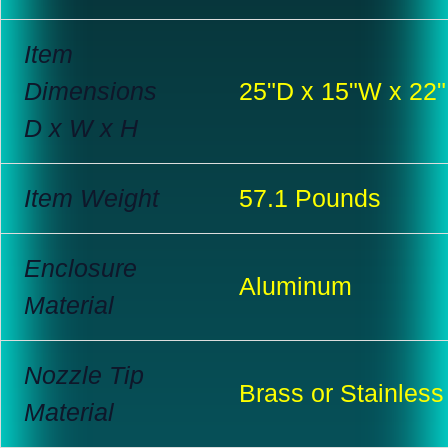
Item
Dimensions
25"D x 15"W x 22
D x W x H
Item Weight
57.1 Pounds
Enclosure
Aluminum
Material
Nozzle Tip
Brass or Stainless
Material