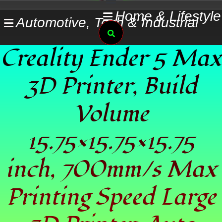
Skip
Home & Lifestyle
Automotive, Tech & Industrial
to
Search
content
Creality Ender 5 Max
3D Printer, Build
Volume
15.75×15.75×15.75
inch, 700mm/s Max
Printing Speed Large