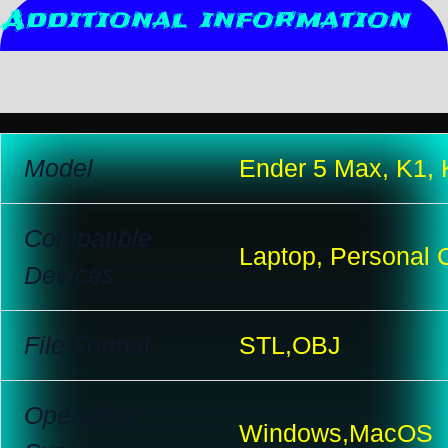
Additional information
Reviews (10)
Model
Ender 5 Max, K1,
Compatible
Laptop, Personal 
Devices
File Format
STL,OBJ
Operating
Windows,MacOS