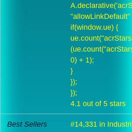
A.declarative('acrSt
"allowLinkDefault" :
if(window.ue) {
ue.count("acrStar
(ue.count("acrSta
0) + 1);
}
});
});
4.1 out of 5 stars
Best Sellers
#14,331 in Industri