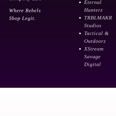
Eternal
quantity
Hunterz
Where Rebels
TRBLMAKR
Shop Legit.
Studios
Tactical &
Outdoorz
XStream
Savage
Digital