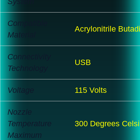
System
Compatible
Acrylonitrile Butad
Material
Connectivity
USB
Technology
Voltage
115 Volts
Nozzle
Temperature
300 Degrees Cels
Maximum