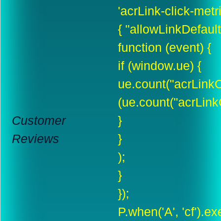
'acrLink-click-metric
{ "allowLinkDefault"
function (event) {
if (window.ue) {
ue.count("acrLinkC
(ue.count("acrLinkC
Customer
}
Reviews
}
);
}
});
P.when('A', 'cf').e