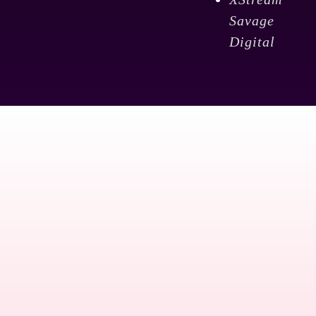
Savage
Digital