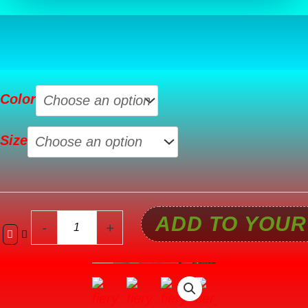
Fiery
Color
Red
JOLLY
Size
Corded
Long
Sleeve
Top
ADD TO YOUR
and
-
+
Pockets
Pants
Set
quantity