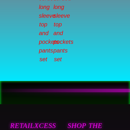
RETAILXCESS
SHOP THE