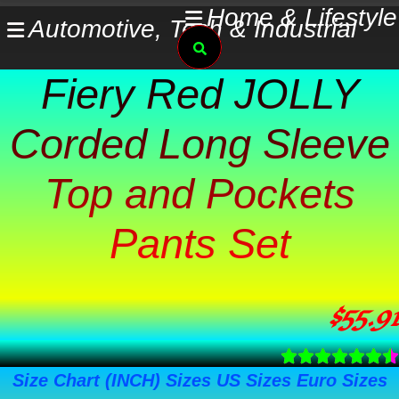
Skip
Home & Lifestyle
Automotive, Tech & Industrial
Search
to
content
Fiery Red JOLLY
Corded Long Sleeve
Top and Pockets
Pants Set
$
55.91
Size Chart (INCH) Sizes US Sizes Euro Sizes