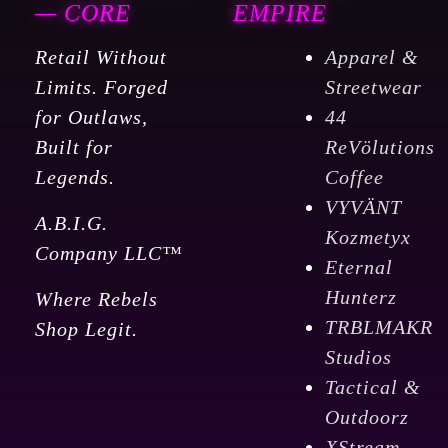
— CORE
EMPIRE
Retail Without
Apparel &
Limits. Forged
Streetwear
for Outlaws,
44
Built for
ReVölutions
Legends.
Coffee
VYVÄNT
A.B.I.G.
Kozmetyx
Company LLC™
Eternal
Hunterz
Where Rebels
TRBLMAKR
Shop Legit.
Studios
Tactical &
Outdoorz
XStream