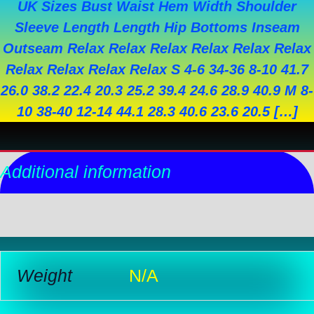
UK Sizes Bust Waist Hem Width Shoulder
Sleeve Length Length Hip Bottoms Inseam
Outseam Relax Relax Relax Relax Relax Relax
Relax Relax Relax Relax S 4-6 34-36 8-10 41.7
26.0 38.2 22.4 20.3 25.2 39.4 24.6 28.9 40.9 M 8-
10 38-40 12-14 44.1 28.3 40.6 23.6 20.5 […]
Additional information
Reviews (0)
Weight
N/A