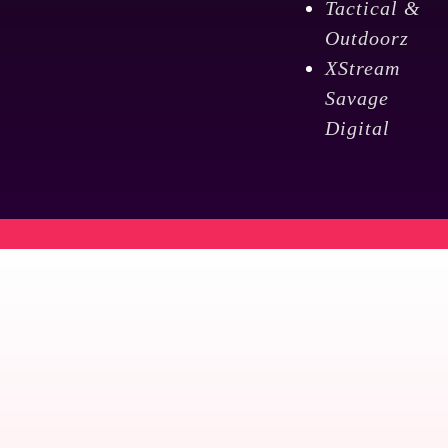
Tactical &
Outdoorz
XStream
Savage
Digital