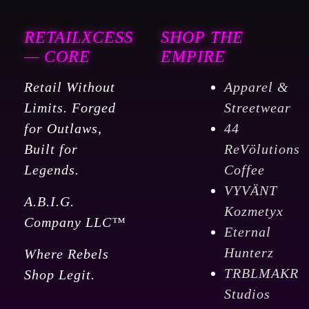
RETAILXCESS
SHOP THE
— CORE
EMPIRE
Retail Without
Apparel &
Limits. Forged
Streetwear
for Outlaws,
44
Built for
ReVölutions
Legends.
Coffee
VYVÄNT
A.B.I.G.
Kozmetyx
Company LLC™
Eternal
Hunterz
Where Rebels
TRBLMAKR
Shop Legit.
Studios