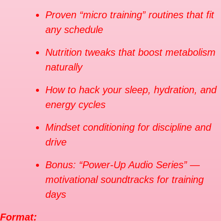
Proven “micro training” routines that fit
any schedule
Nutrition tweaks that boost metabolism
naturally
How to hack your sleep, hydration, and
energy cycles
Mindset conditioning for discipline and
drive
Bonus: “Power-Up Audio Series” —
motivational soundtracks for training
days
Format: