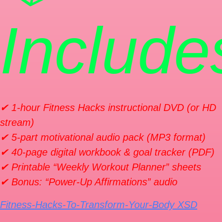
Include
✔ 1-hour
Fitness Hacks
instructional DVD (or HD
stream)
✔ 5-part motivational audio pack (MP3 format)
✔ 40-page digital workbook & goal tracker (PDF)
✔ Printable “Weekly Workout Planner” sheets
✔ Bonus: “Power-Up Affirmations” audio
Fitness-Hacks-To-Transform-Your-Body XSD