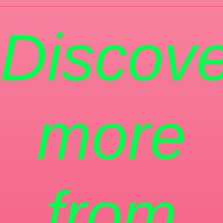
Discove
more
from