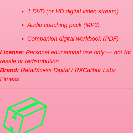
1 DVD (or HD digital video stream)
Audio coaching pack (MP3)
Companion digital workbook (PDF)
License:
Personal educational use only — not for
resale or redistribution.
Brand:
RetailXcess Digital / RXCalibur Labz
Fitness
📦