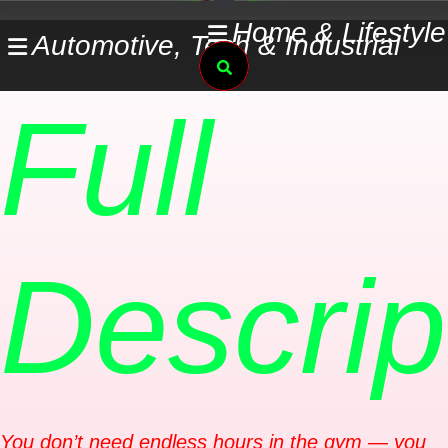
Skip
Home & Lifestyle
Automotive, Tech & Industrial
to
Search
content
Full
Descrip
You don’t need endless hours in the gym — you