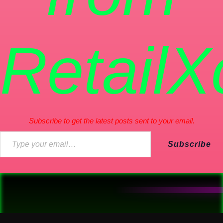
RetailX
Subscribe to get the latest posts sent to your email.
Subscribe