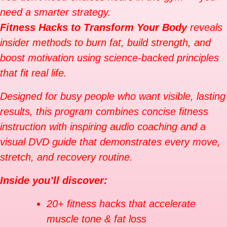
need a smarter strategy.
Fitness Hacks to Transform Your Body
reveals
insider methods to burn fat, build strength, and
boost motivation using science-backed principles
that fit real life.
Designed for busy people who want visible, lasting
results, this program combines concise fitness
instruction with inspiring audio coaching and a
visual DVD guide that demonstrates every move,
stretch, and recovery routine.
Inside you’ll discover:
20+ fitness hacks that accelerate
muscle tone & fat loss