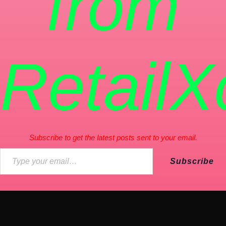
from
RetailX
Subscribe to get the latest posts sent to your email.
Subscribe