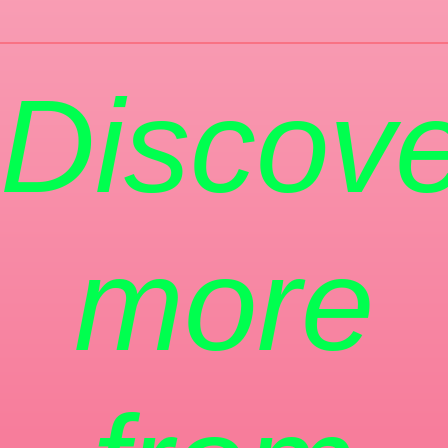
Discove
more