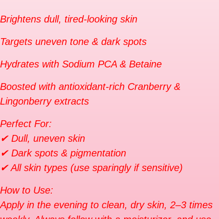
Brightens dull, tired-looking skin
Targets uneven tone & dark spots
Hydrates with Sodium PCA & Betaine
Boosted with antioxidant-rich Cranberry &
Lingonberry extracts
Perfect For:
✔ Dull, uneven skin
✔ Dark spots & pigmentation
✔ All skin types (use sparingly if sensitive)
How to Use:
Apply in the evening to clean, dry skin, 2–3 times