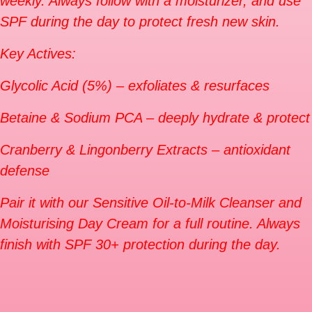
weekly. Always follow with a moisturizer, and use
SPF during the day to protect fresh new skin.
Key Actives:
Glycolic Acid (5%) – exfoliates & resurfaces
Betaine & Sodium PCA – deeply hydrate & protect
Cranberry & Lingonberry Extracts – antioxidant
defense
Pair it with our Sensitive Oil-to-Milk Cleanser and
Moisturising Day Cream for a full routine. Always
finish with SPF 30+ protection during the day.