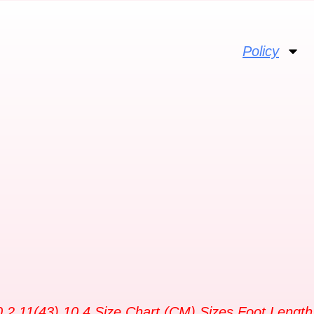
Policy
10.2 11(43) 10.4 Size Chart (CM) Sizes Foot Length