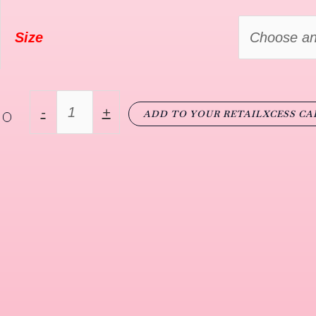
Size
-
+
ADD TO YOUR RETAILXCESS CA