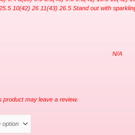
25.5 10(42) 26 11(43) 26.5 Stand out with sparklin
N/A
 product may leave a review.