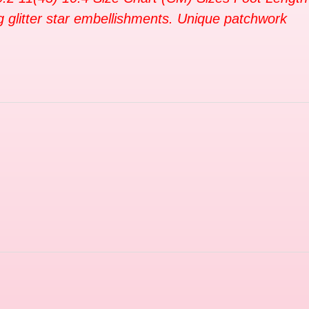
g glitter star embellishments. Unique patchwork