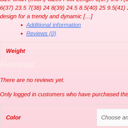
6(37) 23.5 7(38) 24 8(39) 24.5 8.5(40) 25 9.5(41) 
design for a trendy and dynamic […]
Additional information
Reviews (0)
Weight
Reviews
There are no reviews yet.
Only logged in customers who have purchased this
Color