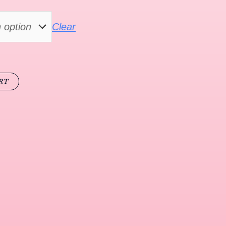
Clear
RT