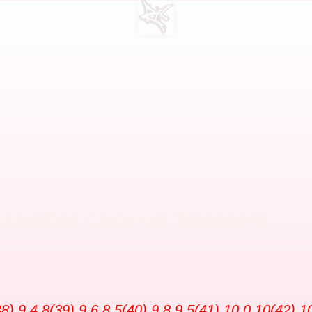
U Leather Lace-up Sneakers
8) 9.4 8(39) 9.6 8.5(40) 9.8 9.5(41) 10.0 10(42) 