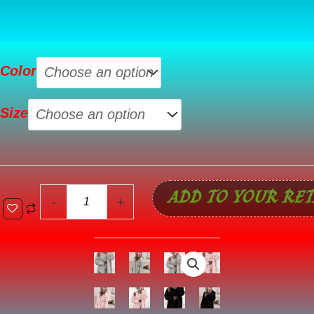
Gray
Color
3
Pcs
Size
Crop
Tank
Top
Shorts
ADD TO YOUR RET
with
-
+
Cardigan
Lounge
Set
quantity