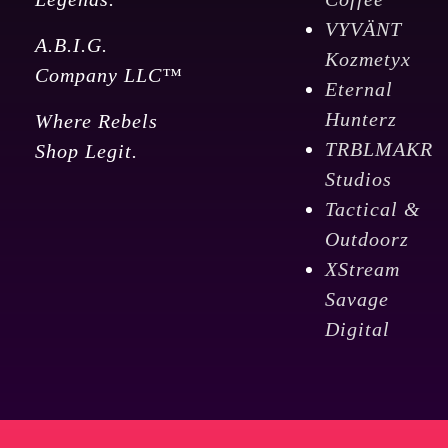
VYVÄNT
A.B.I.G.
Kozmetyx
Company LLC™
Eternal
Hunterz
Where Rebels
TRBLMAKR
Shop Legit.
Studios
Tactical &
Outdoorz
XStream
Savage
Digital