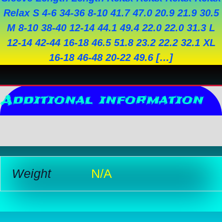
Relax S 4-6 34-36 8-10 41.7 47.0 20.9 21.9 30.5
M 8-10 38-40 12-14 44.1 49.4 22.0 22.0 31.3 L
12-14 42-44 16-18 46.5 51.8 23.2 22.2 32.1 XL
16-18 46-48 20-22 49.6 […]
Additional information
Reviews (0)
Weight
N/A