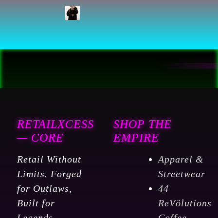
RETAILXCESS
SHOP THE
— CORE
EMPIRE
Retail Without
Apparel &
Limits. Forged
Streetwear
for Outlaws,
44
Built for
ReVölutions
Legends.
Coffee