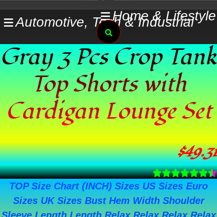
Skip
Home & Lifestyle
Automotive, Tech & Industrial
to
Search
content
Gray 3 Pcs Crop Tank
Top Shorts with
Cardigan Lounge Set
$
49.31
TOP Size Chart (INCH) Sizes US Sizes Euro
Sizes UK Sizes Bust Hem Width Shoulder
Sleeve Length Length Relax Relax Relax Relax