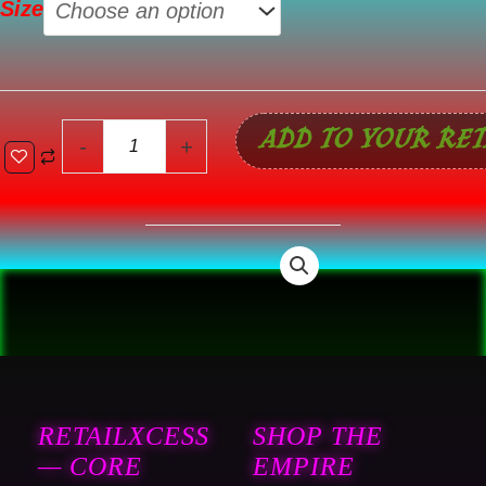
Size
Set
quantity
ADD TO YOUR RET
-
+
RETAILXCESS
SHOP THE
— CORE
EMPIRE