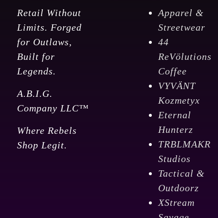
Retail Without
Apparel &
Limits. Forged
Streetwear
for Outlaws,
44
Built for
ReVölutions
Legends.
Coffee
VYVÄNT
A.B.I.G.
Kozmetyx
Company LLC™
Eternal
Hunterz
Where Rebels
TRBLMAKR
Shop Legit.
Studios
Tactical &
Outdoorz
XStream
Savage