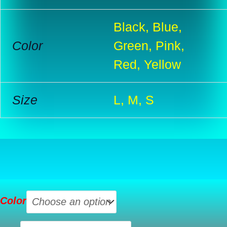
Black, Blue,
Color
Green, Pink,
Red, Yellow
Size
L, M, S
Lace
Color
Sexy
Lingerie