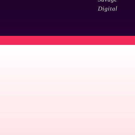
Digital