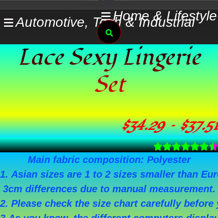
Skip
Home & Lifestyle
Automotive, Tech & Industrial
to
Search
content
Lace Sexy Lingerie
Set
$
34.29
–
$
37.51
Main fabric composition: Polyester
1. Asian sizes are 1 to 2 sizes smaller than E
3cm differences due to manual measurement.
2. Please check the size chart carefully befor