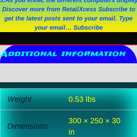
3.As you know, the different computers display 
Discover more from RetailXcess Subscribe to
get the latest posts sent to your email. Type
your email… Subscribe
Additional information
Reviews (0)
Weight
0.53 lbs
300 × 250 × 30
Dimensions
in