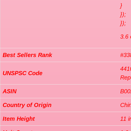
}
});
});
3.6 
Best Sellers Rank
#338
4410
UNSPSC Code
Repo
ASIN
B0
Country of Origin
Chi
Item Height
11 