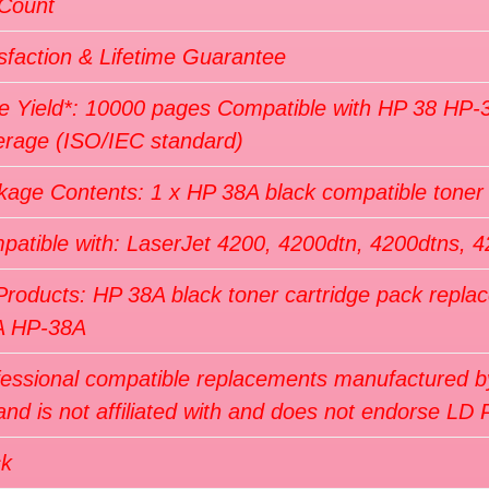
 Count
sfaction & Lifetime Guarantee
e Yield*: 10000 pages Compatible with HP 38 HP-
erage (ISO/IEC standard)
kage Contents: 1 x HP 38A black compatible tone
patible with: LaserJet 4200, 4200dtn, 4200dtns, 4
Products: HP 38A black toner cartridge pack repl
A HP-38A
fessional compatible replacements manufactured by
nd is not affiliated with and does not endorse LD 
ck