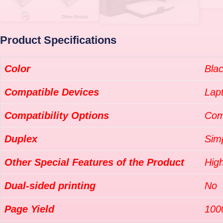
Product Specifications
Color
Bla
Compatible Devices
Lap
Compatibility Options
Com
Duplex
Sim
Other Special Features of the Product
High
Dual-sided printing
No
Page Yield
100