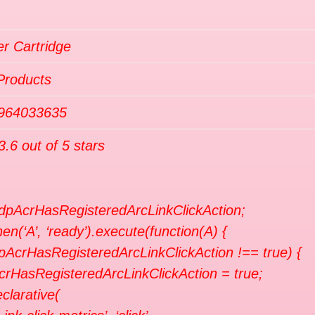
r Cartridge
Products
964033635
3.6 out of 5 stars
 dpAcrHasRegisteredArcLinkClickAction;
en(‘A’, ‘ready’).execute(function(A) {
dpAcrHasRegisteredArcLinkClickAction !== true) {
crHasRegisteredArcLinkClickAction = true;
clarative(