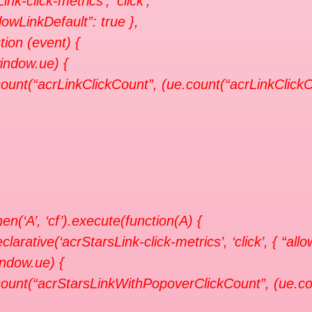
Link-click-metrics’, ‘click’,
llowLinkDefault”: true },
tion (event) {
window.ue) {
ount(“acrLinkClickCount”, (ue.count(“acrLinkClickCo
en(‘A’, ‘cf’).execute(function(A) {
clarative(‘acrStarsLink-click-metrics’, ‘click’, { “all
indow.ue) {
ount(“acrStarsLinkWithPopoverClickCount”, (ue.co