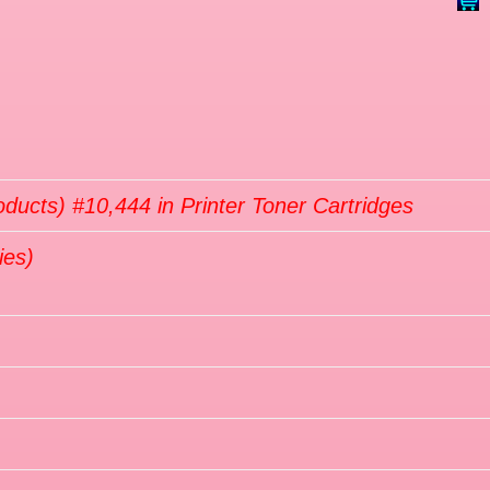
oducts) #10,444 in Printer Toner Cartridges
ies)