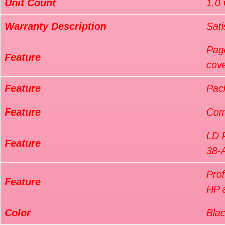
Unit Count
1.0
Warranty Description
Sati
Pag
Feature
cov
Feature
Pac
Feature
Com
LD 
Feature
38-
Pro
Feature
HP a
Color
Bla