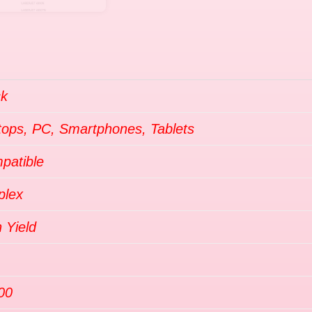
ck
tops, PC, Smartphones, Tablets
patible
plex
 Yield
00