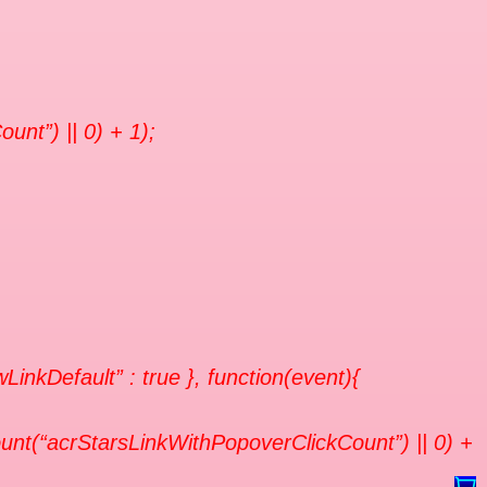
unt”) || 0) + 1);
owLinkDefault” : true }, function(event){
unt(“acrStarsLinkWithPopoverClickCount”) || 0) +