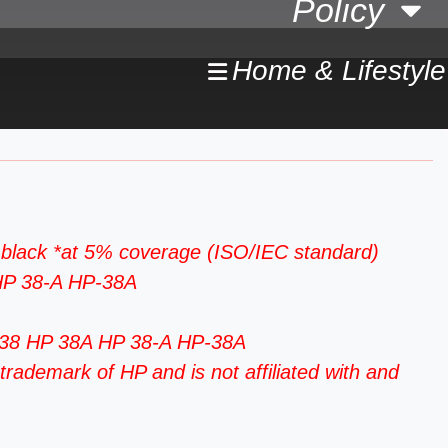
Policy
Home & Lifestyle
black *at 5% coverage (ISO/IEC standard)
 HP 38-A HP-38A
P-38 HP 38A HP 38-A HP-38A
rademark of HP and is not affiliated with and