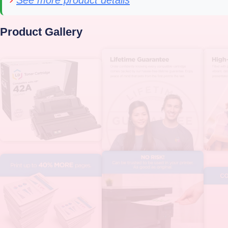
›
See more product details
Product Gallery