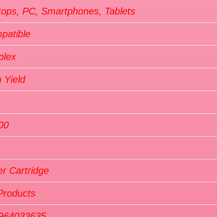
tops, PC, Smartphones, Tablets
patible
plex
 Yield
00
r Cartridge
Products
964033635