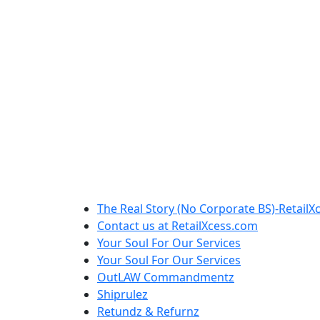
The Real Story (No Corporate BS)-RetailX
Contact us at RetailXcess.com
Your Soul For Our Services
Your Soul For Our Services
OutLAW Commandmentz
Shiprulez
Retundz & Refurnz