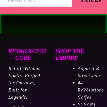
Subscribe
RETAILXCESS
SHOP THE
— CORE
EMPIRE
Retail Without
Apparel &
Limits. Forged
Streetwear
for Outlaws,
44
Built for
ReVölutions
Legends.
Coffee
VYVÄNT