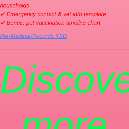
households
✔ Emergency contact & vet info template
✔ Bonus: pet vaccination timeline chart
Pet-Medical-Records XSD
Discove
more