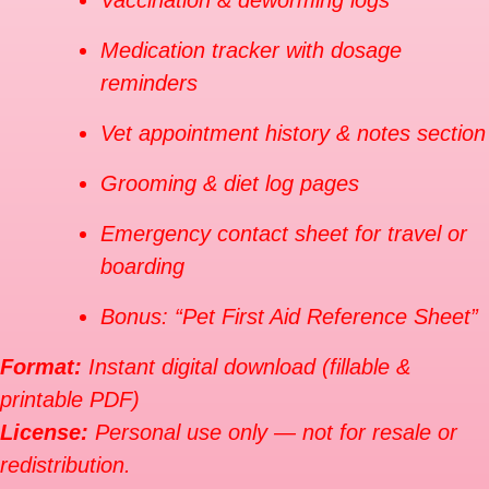
Vaccination & deworming logs
Medication tracker with dosage
reminders
Vet appointment history & notes section
Grooming & diet log pages
Emergency contact sheet for travel or
boarding
Bonus: “Pet First Aid Reference Sheet”
Format:
Instant digital download (fillable &
printable PDF)
License:
Personal use only — not for resale or
redistribution.