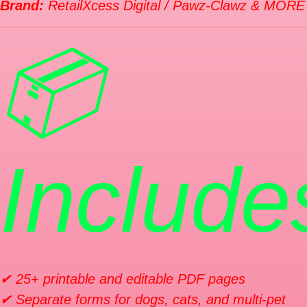
Brand:
RetailXcess Digital / Pawz-Clawz & MORE
📦
Include
✔ 25+ printable and editable PDF pages
✔ Separate forms for dogs, cats, and multi-pet