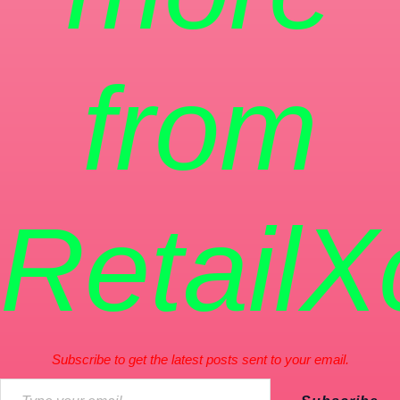
from
RetailX
Subscribe to get the latest posts sent to your email.