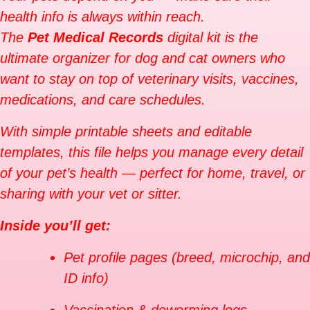
health info is always within reach.
The
Pet Medical Records
digital kit is the
ultimate organizer for dog and cat owners who
want to stay on top of veterinary visits, vaccines,
medications, and care schedules.
With simple printable sheets and editable
templates, this file helps you manage every detail
of your pet’s health — perfect for home, travel, or
sharing with your vet or sitter.
Inside you’ll get:
Pet profile pages (breed, microchip, and
ID info)