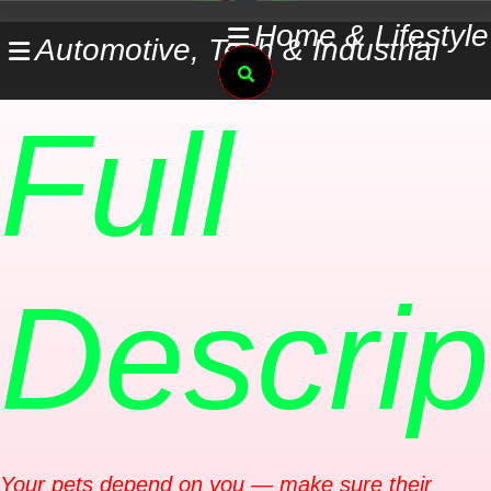
Skip
Home & Lifestyle
Automotive, Tech & Industrial
to
Search
content
Full
Descrip
Your pets depend on you — make sure their