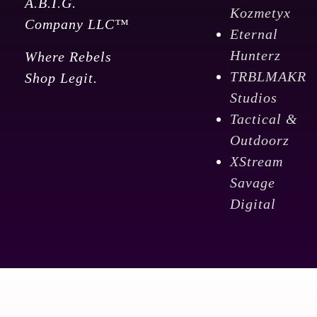
A.B.I.G.
Kozmetyx
Company LLC™
Eternal
Hunterz
Where Rebels
TRBLMAKR
Shop Legit.
Studios
Tactical &
Outdoorz
XStream
Savage
Digital