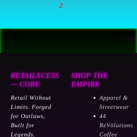
RETAILXCESS
SHOP THE
— CORE
EMPIRE
Retail Without
Apparel &
Limits. Forged
Streetwear
for Outlaws,
44
Built for
ReVölutions
Legends.
Coffee