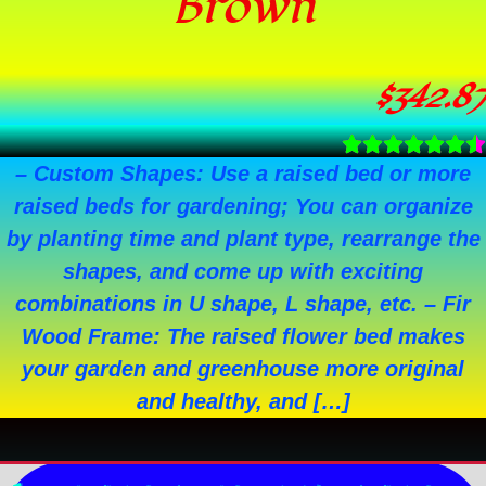
Brown
$
342.87
– Custom Shapes: Use a raised bed or more
raised beds for gardening; You can organize
by planting time and plant type, rearrange the
shapes, and come up with exciting
combinations in U shape, L shape, etc. – Fir
Wood Frame: The raised flower bed makes
your garden and greenhouse more original
and healthy, and […]