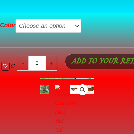
Raised
Color
Garden
Bed,
Set
Of
ADD TO YOUR RET
5
-
+
Large
Wooden
Box
Planters
For
Outdoor
Plants
Vegetables