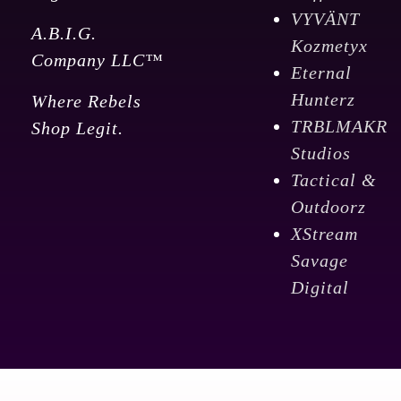
VYVÄNT
A.B.I.G.
Kozmetyx
Company LLC™
Eternal
Hunterz
Where Rebels
TRBLMAKR
Shop Legit.
Studios
Tactical &
Outdoorz
XStream
Savage
Digital