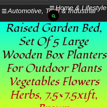
Skip
Home & Lifestyle
Automotive, Tech & Industrial
to
Search
content
Raised Garden Bed,
Set Of 5 Large
Wooden Box Planters
For Outdoor Plants
Vegetables Flowers
Herbs, 7.5×7.5x1ft,