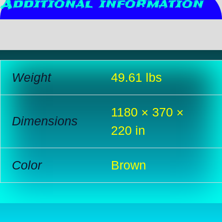
Additional information
Reviews (0)
Weight
49.61 lbs
1180 × 370 ×
Dimensions
220 in
Color
Brown