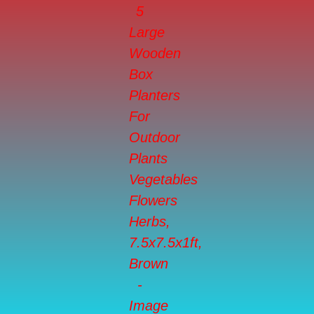
Flowers
Herbs,
7.5x7.5x1ft,
Brown
quantity