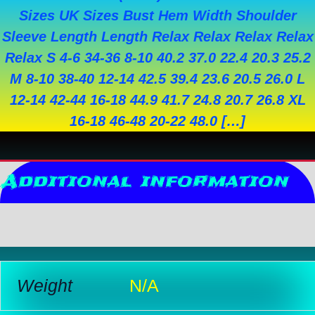
Sizes UK Sizes Bust Hem Width Shoulder
Sleeve Length Length Relax Relax Relax Relax
Relax S 4-6 34-36 8-10 40.2 37.0 22.4 20.3 25.2
M 8-10 38-40 12-14 42.5 39.4 23.6 20.5 26.0 L
12-14 42-44 16-18 44.9 41.7 24.8 20.7 26.8 XL
16-18 46-48 20-22 48.0 […]
Additional information
Reviews (0)
Weight
N/A