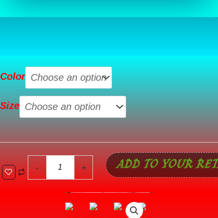
Sachet
Color
Pink
Solid
Size
Color
Ribbed
Zip
Up
ADD TO YOUR RET
Drawstring
-
+
Hooded
Jacket
quantity