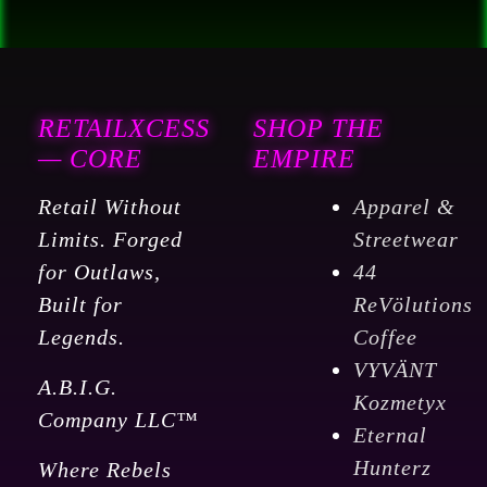
RETAILXCESS
SHOP THE
— CORE
EMPIRE
Retail Without
Apparel &
Limits. Forged
Streetwear
for Outlaws,
44
Built for
ReVölutions
Legends.
Coffee
VYVÄNT
A.B.I.G.
Kozmetyx
Company LLC™
Eternal
Hunterz
Where Rebels