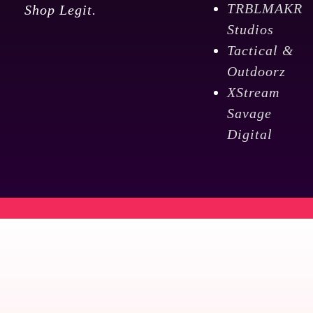
TRBLMAKR
Shop Legit.
Studios
Tactical &
Outdoorz
XStream
Savage
Digital