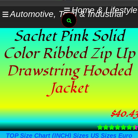
Skip
Home & Lifestyle
Automotive, Tech & Industrial
to
Search
content
Sachet Pink Solid
Color Ribbed Zip Up
Drawstring Hooded
Jacket
$
40.43
TOP Size Chart (INCH) Sizes US Sizes Euro