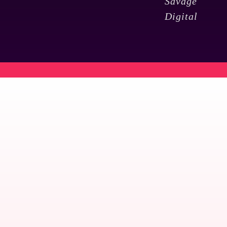
Savage
Digital