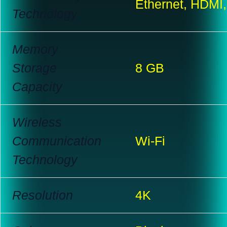
Ethernet, HDMI
Technology
Memory
Storage
8 GB
Capacity
Wireless
Communication
Wi-Fi
Technology
Resolution
4K