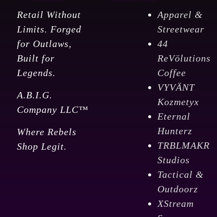
Retail Without
Apparel &
Limits. Forged
Streetwear
for Outlaws,
44
Built for
ReVölutions
Legends.
Coffee
VYVÄNT
A.B.I.G.
Kozmetyx
Company LLC™
Eternal
Hunterz
Where Rebels
TRBLMAKR
Shop Legit.
Studios
Tactical &
Outdoorz
XStream