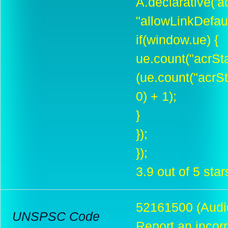
A.declarative('ac
"allowLinkDefault
if(window.ue) {
ue.count("acrSt
(ue.count("acrS
0) + 1);
}
});
});
3.9 out of 5 star
52161500 (Audio
UNSPSC Code
Report an incor