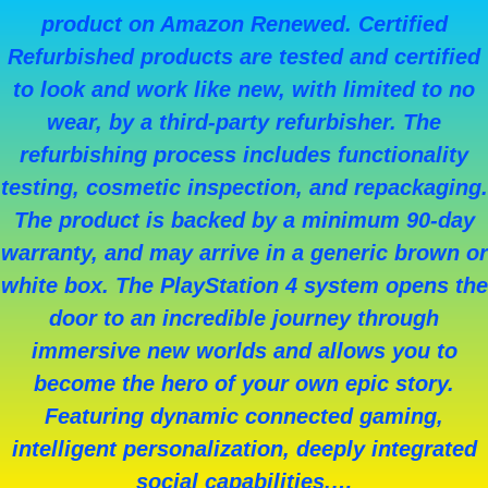
product on Amazon Renewed. Certified
Refurbished products are tested and certified
to look and work like new, with limited to no
wear, by a third-party refurbisher. The
refurbishing process includes functionality
testing, cosmetic inspection, and repackaging.
The product is backed by a minimum 90-day
warranty, and may arrive in a generic brown or
white box. The PlayStation 4 system opens the
door to an incredible journey through
immersive new worlds and allows you to
become the hero of your own epic story.
Featuring dynamic connected gaming,
intelligent personalization, deeply integrated
social capabilities,…