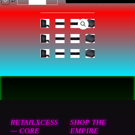
PlayStation
4
Console
1TB
-
Black
(Renewed)
:
Video
Games
quantity
RETAILXCESS
SHOP THE
— CORE
EMPIRE