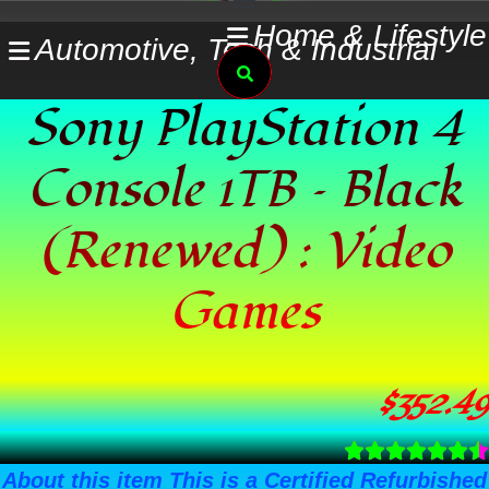
Skip
Home & Lifestyle
Automotive, Tech & Industrial
to
Search
content
Sony PlayStation 4
Console 1TB – Black
(Renewed) : Video
Games
$
352.49
About this item This is a Certified Refurbished