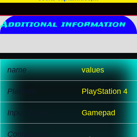
Additional information
Reviews (10)
name
values
Platform
PlayStation 4
Input Device
Gamepad
Connectivity