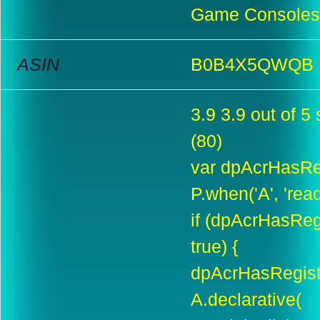
Game Consoles 
ASIN
B0B4X5QWQB
3.9 3.9 out of 5 
(80)
var dpAcrHasReg
P.when('A', 'rea
if (dpAcrHasReg
true) {
dpAcrHasRegiste
A.declarative(