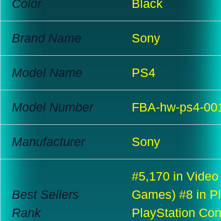
Color
Black
Brand Name
Sony
Model Name
PS4
Model Number
FBA-hw-ps4-00
Manufacturer
Sony
#5,170 in Video
Best Sellers
Games) #8 in Pl
Rank
PlayStation Co