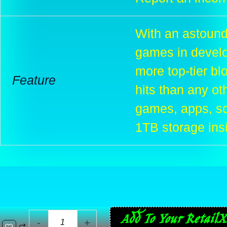
With an astound
games in develo
more top-tier bl
Feature
hits than any ot
games, apps, sc
1TB storage ins
Sony
Add To Your RetailX
-
+