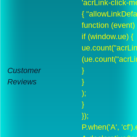
'acrLink-click-met
{ "allowLinkDefau
function (event) 
if (window.ue) {
ue.count("acrLi
(ue.count("acrLi
Customer
}
Reviews
}
);
}
});
P.when('A', 'cf')