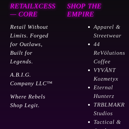
RETAILXCESS
SHOP THE
— CORE
EMPIRE
Retail Without
Apparel &
Limits. Forged
Streetwear
for Outlaws,
44
Built for
ReVölutions
Legends.
Coffee
VYVÄNT
A.B.I.G.
Kozmetyx
Company LLC™
Eternal
Hunterz
Where Rebels
TRBLMAKR
Shop Legit.
Studios
Tactical &