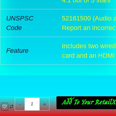
4.1 out of 5 stars
UNSPSC
52161500 (Audio a
Code
Report an incorrec
Includes two wired
Feature
card and an HDMI
Sony
Add To Your RetailX
-
+
PlayStation
Classic