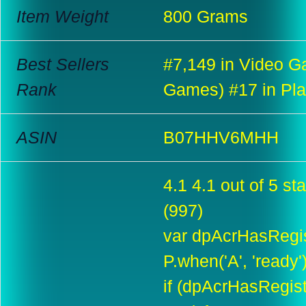
Item Weight
800 Grams
Best Sellers
#7,149 in Video G
Rank
Games) #17 in Pla
ASIN
B07HHV6MHH
4.1 4.1 out of 5 sta
(997)
var dpAcrHasRegis
P.when('A', 'ready'
if (dpAcrHasRegis