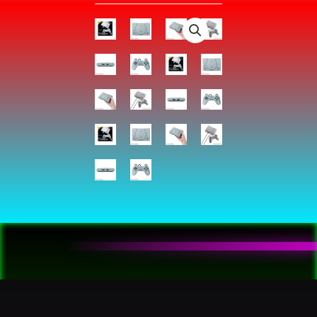
-
PlayStation
:
Video
Games
quantity