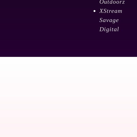
Outdoorz
XStream
Savage
Digital