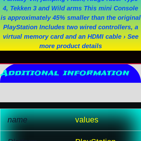
4, Tekken 3 and Wild arms This mini Console
is approximately 45% smaller than the original
PlayStation Includes two wired controllers, a
virtual memory card and an HDMI cable › See
more product details
Additional information
Reviews (10)
name
values