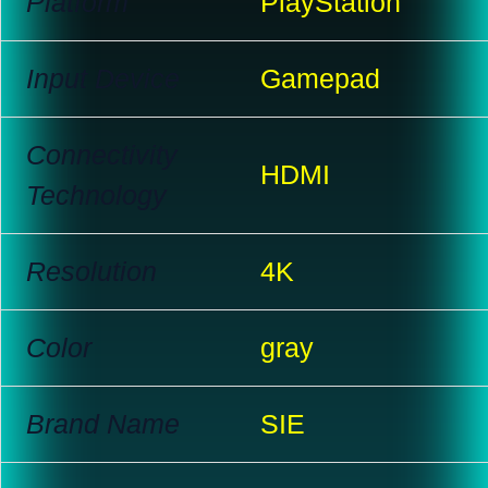
Platform
PlayStation
Input Device
Gamepad
Connectivity
HDMI
Technology
Resolution
4K
Color
gray
Brand Name
SIE