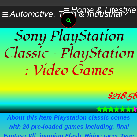
Skip
Home & Lifestyle
Automotive, Tech & Industrial
to
Search
content
Sony PlayStation
Classic – PlayStation
: Video Games
$
218.58
About this item Playstation classic comes
with 20 pre-loaded games including, final
Fantasy Vll, jumping Flash, Ridge racer Type