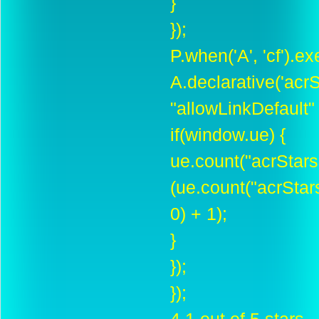
}
});
P.when('A', 'cf').e
A.declarative('acrSt
"allowLinkDefault" :
if(window.ue) {
ue.count("acrStar
(ue.count("acrSta
0) + 1);
}
});
});