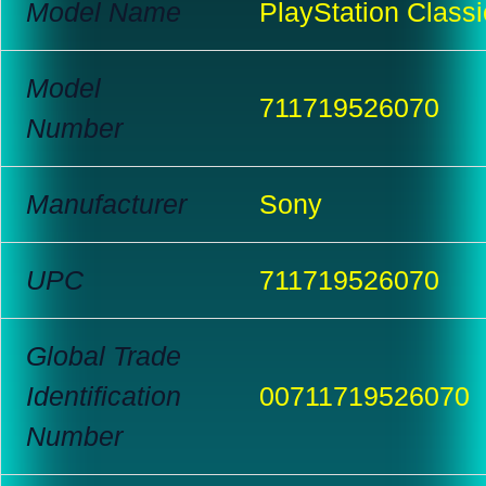
Model Name
PlayStation Classi
Model
711719526070
Number
Manufacturer
Sony
UPC
711719526070
Global Trade
Identification
00711719526070
Number