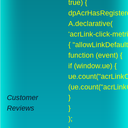
true) {
dpAcrHasRegistere
A.declarative(
'acrLink-click-metric
{ "allowLinkDefault"
function (event) {
if (window.ue) {
ue.count("acrLinkC
(ue.count("acrLinkC
Customer
}
Reviews
}
);