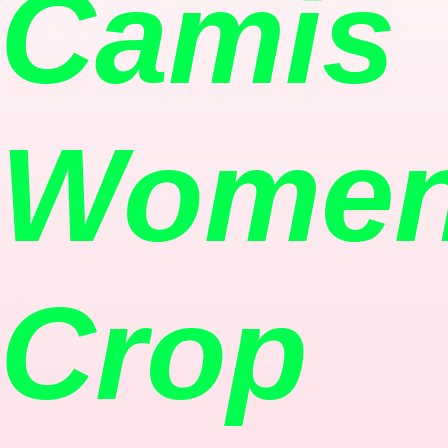
Camis
Women
Crop