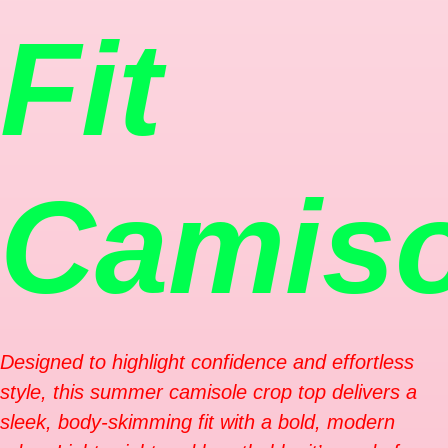
Fit
Camiso
Designed to highlight confidence and effortless
style, this summer camisole crop top delivers a
sleek, body-skimming fit with a bold, modern