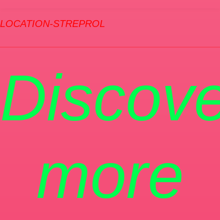
LOCATION-STREPROL
Discove
more