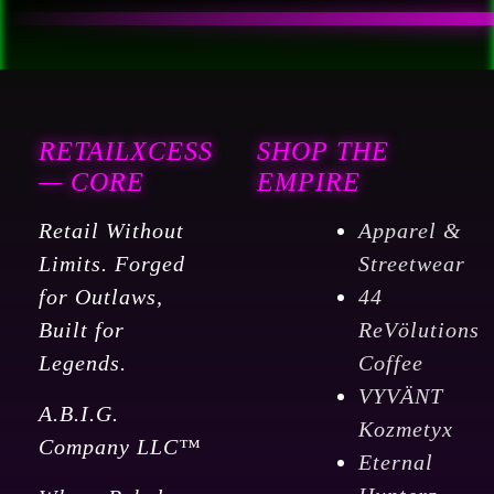
RETAILXCESS
SHOP THE
— CORE
EMPIRE
Retail Without
Apparel &
Limits. Forged
Streetwear
for Outlaws,
44
Built for
ReVölutions
Legends.
Coffee
VYVÄNT
A.B.I.G.
Kozmetyx
Company LLC™
Eternal