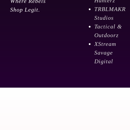
Hunterz
Where Rebels
TRBLMAKR
Shop Legit.
Studios
Tactical &
Outdoorz
XStream
Savage
Digital