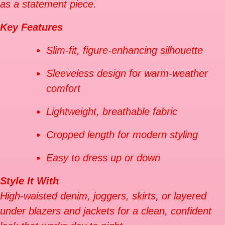
as a statement piece.
Key Features
Slim-fit, figure-enhancing silhouette
Sleeveless design for warm-weather
comfort
Lightweight, breathable fabric
Cropped length for modern styling
Easy to dress up or down
Style It With
High-waisted denim, joggers, skirts, or layered
under blazers and jackets for a clean, confident