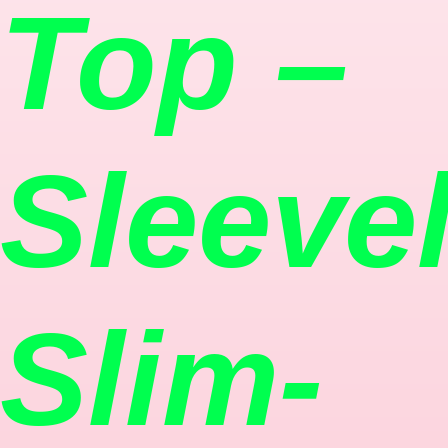
Top –
Sleeve
Slim-