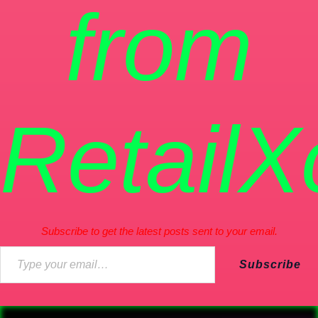
from
RetailX
Subscribe to get the latest posts sent to your email.
Subscribe