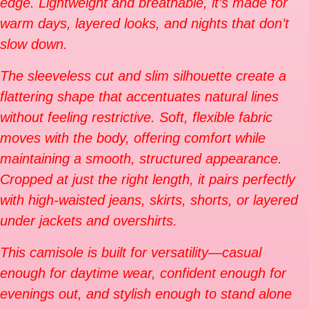
edge. Lightweight and breathable, it’s made for
warm days, layered looks, and nights that don’t
slow down.
The sleeveless cut and slim silhouette create a
flattering shape that accentuates natural lines
without feeling restrictive. Soft, flexible fabric
moves with the body, offering comfort while
maintaining a smooth, structured appearance.
Cropped at just the right length, it pairs perfectly
with high-waisted jeans, skirts, shorts, or layered
under jackets and overshirts.
This camisole is built for versatility—casual
enough for daytime wear, confident enough for
evenings out, and stylish enough to stand alone