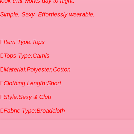
look that works day to night.
Simple. Sexy. Effortlessly wearable.
Item Type:Tops
Tops Type:Camis
Material:Polyester,Cotton
Clothing Length:Short
Style:Sexy & Club
Fabric Type:Broadcloth