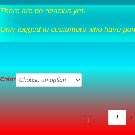
There are no reviews yet.
Only logged in customers who have purc
Tall
Color
Planters
For
Outdoor
Plants
Set
-
+
Of
3,