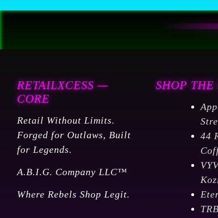
Porch
Patio
Backyard,
quantity
RETAILXCESS —
SHOP THE
CORE
App
Retail Without Limits.
Str
Forged for Outlaws, Built
44 
for Legends.
Cof
VY
A.B.I.G. Company LLC™
Koz
Where Rebels Shop Legit.
Ete
TR