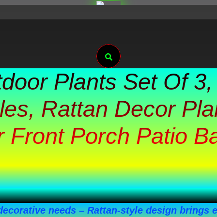
Search
tdoor Plants Set Of 3,
es, Rattan Decor Pla
 Front Porch Patio B
 decorative needs – Rattan-style design brings 