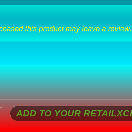
hased this product may leave a review.
ADD TO YOUR RETAILXC