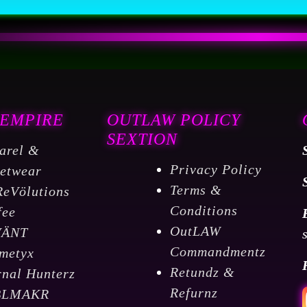
 EMPIRE
OUTLAW POLICY
SEXTION
arel &
Privacy Policy
eetwear
Terms &
ReVölutions
Conditions
fee
OutLAW
VÄNT
Commandmentz
metyx
Retundz &
rnal Hunterz
Refurnz
BLMAKR