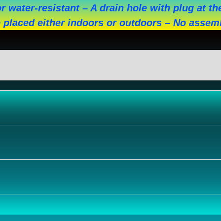
r water-resistant – A drain hole with plug at 
 placed either indoors or outdoors – No assem