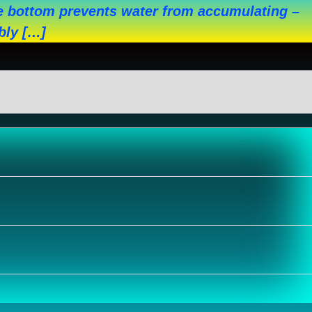
the bottom prevents water from accumulating –
bly […]