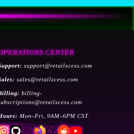
OPERATIONS CENTER
Support:
support@retailxcess.com
Sales:
sales@retailxcess.com
Billing:
billing-
subscriptions@retailxcess.com
Hours:
Mon–Fri, 9AM–6PM CST