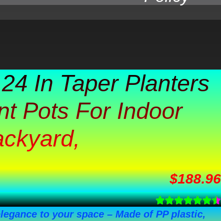
 24 In Taper Planters
nt Pots For Indoor
ackyard,
$
188.96
elegance to your space – Made of PP plastic,