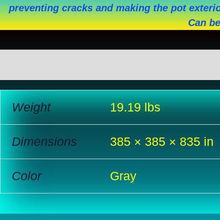
preventing cracks and making the pot exterio
Can be
Additional information
Reviews (0)
Weight
19.19 lbs
Dimensions
385 × 385 × 835 in
Color
Gray