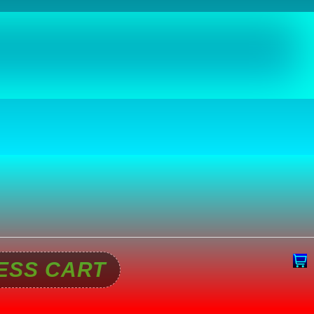
ESS CART