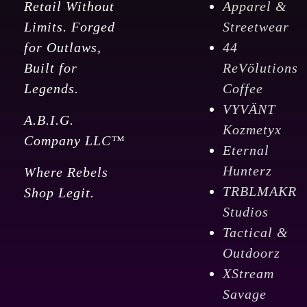
Retail Without
Apparel &
Limits. Forged
Streetwear
for Outlaws,
44
Built for
ReVölutions
Legends.
Coffee
VYVÄNT
A.B.I.G.
Kozmetyx
Company LLC™
Eternal
Hunterz
Where Rebels
TRBLMAKR
Shop Legit.
Studios
Tactical &
Outdoorz
XStream
Savage