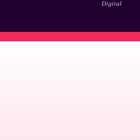
Digital