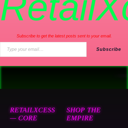
RetailX
Subscribe to get the latest posts sent to your email.
Subscribe
RETAILXCESS
SHOP THE
— CORE
EMPIRE