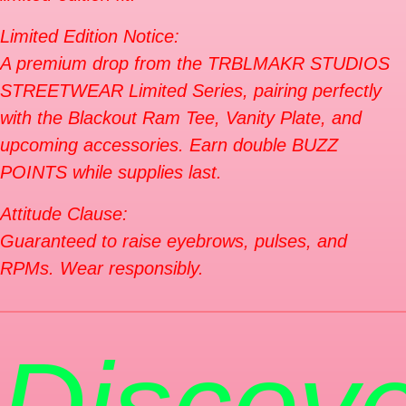
Limited Edition Notice:
A premium drop from the TRBLMAKR STUDIOS
STREETWEAR Limited Series, pairing perfectly
with the Blackout Ram Tee, Vanity Plate, and
upcoming accessories. Earn double BUZZ
POINTS while supplies last.
Attitude Clause:
Guaranteed to raise eyebrows, pulses, and
RPMs. Wear responsibly.
Discove