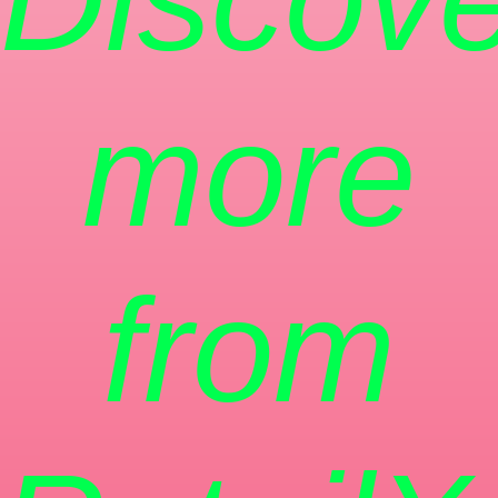
more
from