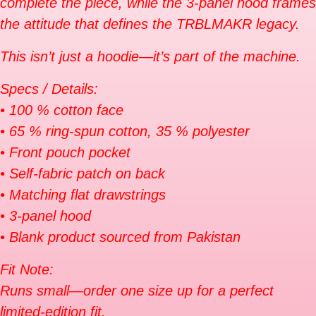
complete the piece, while the 3-panel hood frames
the attitude that defines the TRBLMAKR legacy.
This isn’t just a hoodie—it’s part of the machine.
Specs / Details:
• 100 % cotton face
• 65 % ring-spun cotton, 35 % polyester
• Front pouch pocket
• Self-fabric patch on back
• Matching flat drawstrings
• 3-panel hood
• Blank product sourced from Pakistan
Fit Note:
Runs small—order one size up for a perfect
limited-edition fit.