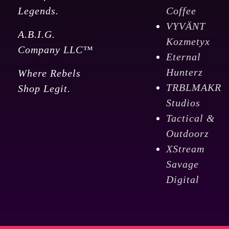
Legends.
Coffee
VYVÄNT
A.B.I.G.
Kozmetyx
Company LLC™
Eternal
Hunterz
Where Rebels
TRBLMAKR
Shop Legit.
Studios
Tactical &
Outdoorz
XStream
Savage
Digital