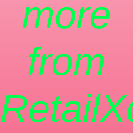
more
from
RetailX