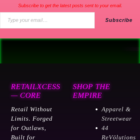
Subscribe to get the latest posts sent to your email.
Subscribe
RETAILXCESS
SHOP THE
— CORE
EMPIRE
Retail Without
Apparel &
Limits. Forged
Streetwear
for Outlaws,
44
Built for
ReVölutions