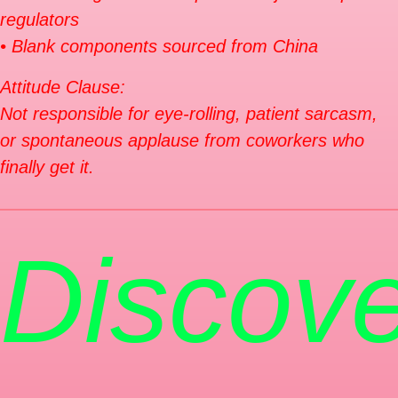
regulators
• Blank components sourced from China
Attitude Clause:
Not responsible for eye-rolling, patient sarcasm,
or spontaneous applause from coworkers who
finally get it.
Discove