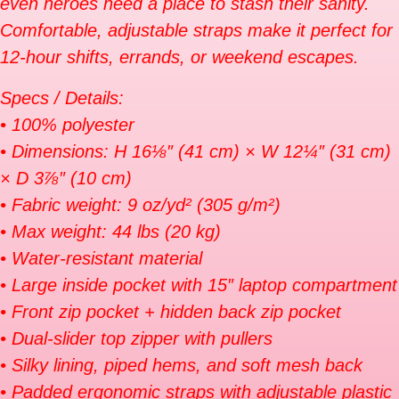
even heroes need a place to stash their sanity.
Comfortable, adjustable straps make it perfect for
12-hour shifts, errands, or weekend escapes.
Specs / Details:
• 100% polyester
• Dimensions: H 16⅛″ (41 cm) × W 12¼″ (31 cm)
× D 3⅞″ (10 cm)
• Fabric weight: 9 oz/yd² (305 g/m²)
• Max weight: 44 lbs (20 kg)
• Water-resistant material
• Large inside pocket with 15″ laptop compartment
• Front zip pocket + hidden back zip pocket
• Dual-slider top zipper with pullers
• Silky lining, piped hems, and soft mesh back
• Padded ergonomic straps with adjustable plastic