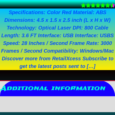
Specifications: Color Red Material: ABS
Dimensions: 4.5 x 1.5 x 2.5 inch (L x H x W)
Technology: Optical Laser DPI: 800 Cable
Length: 3.6 FT Interface: USB Interface: USBS
Speed: 28 Inches / Second Frame Rate: 3000
Frames / Second Compatibility: Windows/Mac
Discover more from RetailXcess Subscribe to
get the latest posts sent to […]
Additional information
Reviews (0)