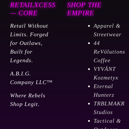
RETAILXCESS
SHOP THE
— CORE
EMPIRE
Retail Without
Apparel &
Limits. Forged
Streetwear
for Outlaws,
44
Built for
ReVölutions
Legends.
Coffee
VYVÄNT
A.B.I.G.
Kozmetyx
Company LLC™
Eternal
Hunterz
Where Rebels
TRBLMAKR
Shop Legit.
Studios
Tactical &