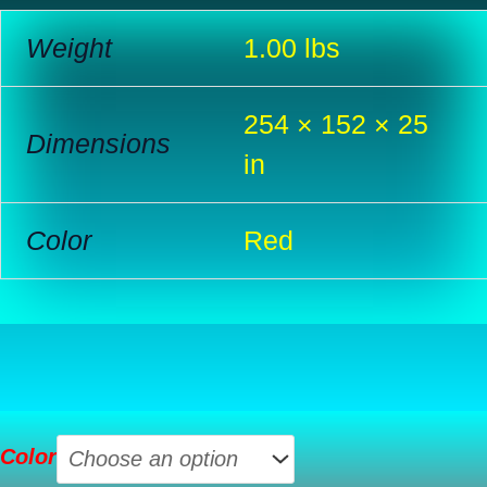
Weight
1.00 lbs
254 × 152 × 25
Dimensions
in
Color
Red
USB
Color
2.0