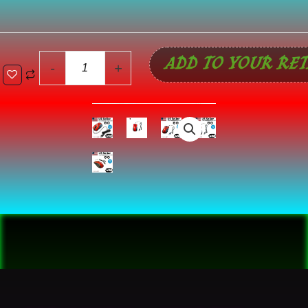
Optical
Wired
Scroll
ADD TO YOUR RET
Wheel
-
+
Mouse
For
PC
Laptop
Notebook
Desktop
Red
Mice
quantity