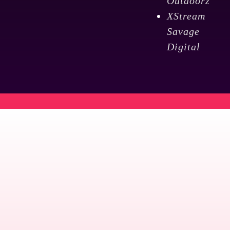
Outdoorz
XStream
Savage
Digital