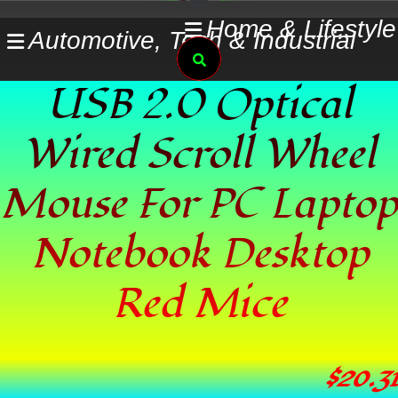
Skip
Home & Lifestyle
Automotive, Tech & Industrial
to
Search
content
USB 2.0 Optical
Wired Scroll Wheel
Mouse For PC Laptop
Notebook Desktop
Red Mice
$
20.31