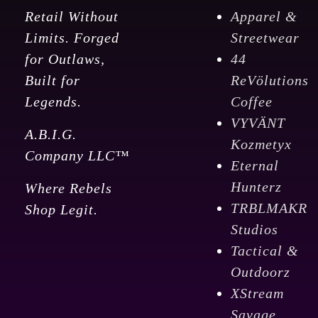
Retail Without
Apparel &
Limits. Forged
Streetwear
for Outlaws,
44
Built for
ReVölutions
Legends.
Coffee
VYVÄNT
A.B.I.G.
Kozmetyx
Company LLC™
Eternal
Hunterz
Where Rebels
TRBLMAKR
Shop Legit.
Studios
Tactical &
Outdoorz
XStream
Savage