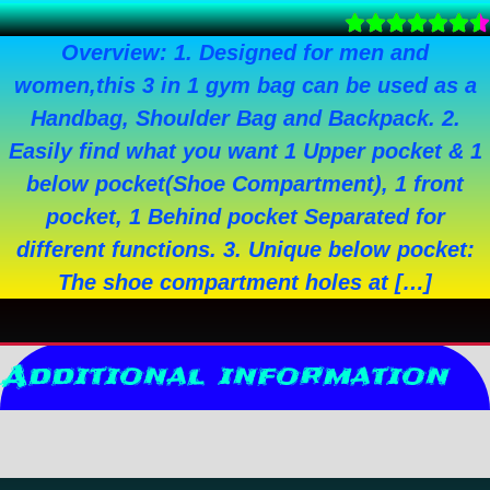
Overview: 1. Designed for men and
women,this 3 in 1 gym bag can be used as a
Handbag, Shoulder Bag and Backpack. 2.
Easily find what you want 1 Upper pocket & 1
below pocket(Shoe Compartment), 1 front
pocket, 1 Behind pocket Separated for
different functions. 3. Unique below pocket:
The shoe compartment holes at […]
Additional information
Reviews (0)