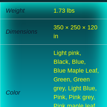
Weight
1.73 lbs
350 × 250 × 120
Dimensions
in
Light pink,
Black, Blue,
Blue Maple Leaf,
Green, Green
grey, Light Blue,
Color
Pink, Pink grey,
Pink maple leaf,