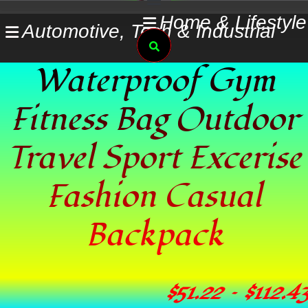
Skip
Home & Lifestyle
Automotive, Tech & Industrial
to
Search
content
Waterproof Gym
Fitness Bag Outdoor
Travel Sport Excerise
Fashion Casual
Backpack
$
51.22
–
$
112.43