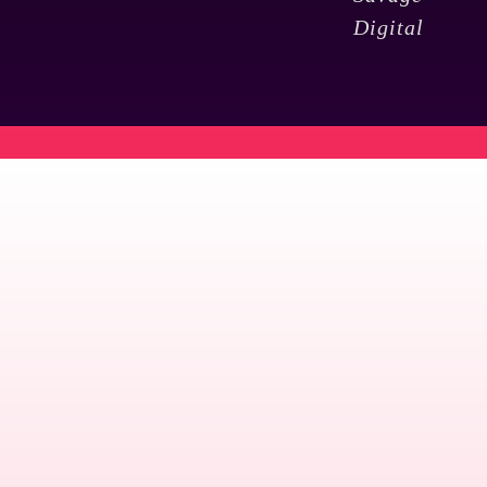
Digital