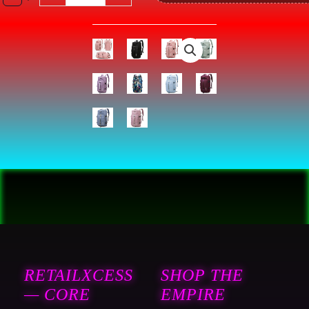
Sport
Excerise
Fashion
Casual
Backpack
quantity
RETAILXCESS
SHOP THE
— CORE
EMPIRE