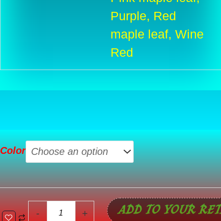
Purple, Red
maple leaf, Wine
Red
Waterproof
Color
Gym
Fitness
Bag
Outdoor
ADD TO YOUR RET
Travel
-
+