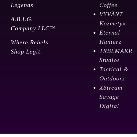
Legends.
Coffee
VYVÄNT
A.B.I.G.
Kozmetyx
Company LLC™
Eternal
Hunterz
Where Rebels
TRBLMAKR
Shop Legit.
Studios
Tactical &
Outdoorz
XStream
Savage
Digital