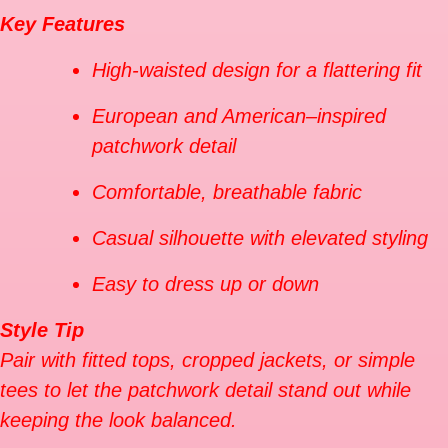
Key Features
High-waisted design for a flattering fit
European and American–inspired
patchwork detail
Comfortable, breathable fabric
Casual silhouette with elevated styling
Easy to dress up or down
Style Tip
Pair with fitted tops, cropped jackets, or simple
tees to let the patchwork detail stand out while
keeping the look balanced.