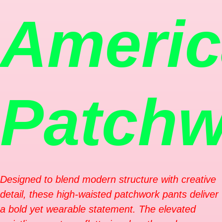
Ameri
Patchw
Designed to blend modern structure with creative
detail, these high-waisted patchwork pants deliver
a bold yet wearable statement. The elevated