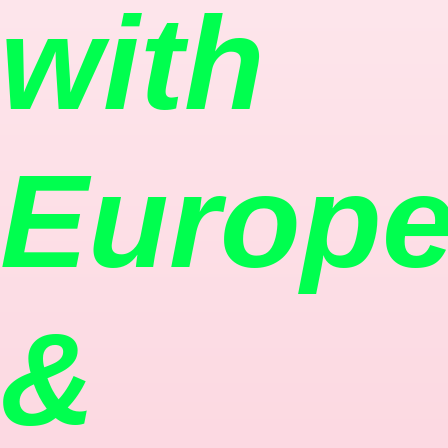
with
Europ
&