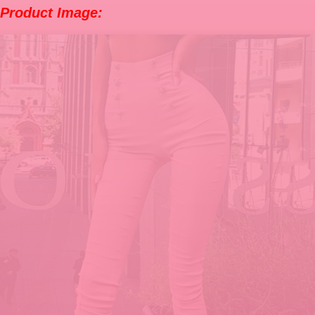
Product Image: