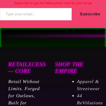
Subscribe to get the latest posts sent to your email.
Subscribe
RETAILXCESS
SHOP THE
— CORE
EMPIRE
Retail Without
Apparel &
Limits. Forged
Streetwear
for Outlaws,
44
Built for
ReVölutions