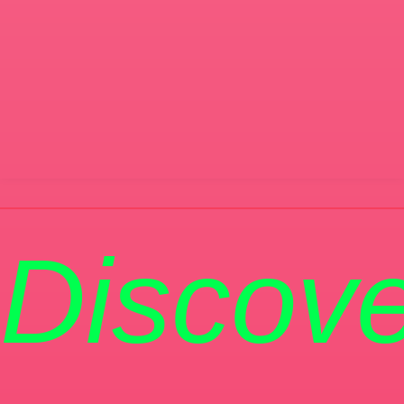
Discove