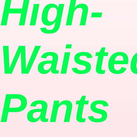
High-
Waiste
Pants