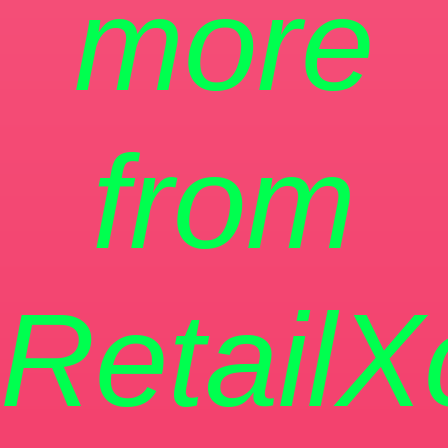
more
from
RetailX