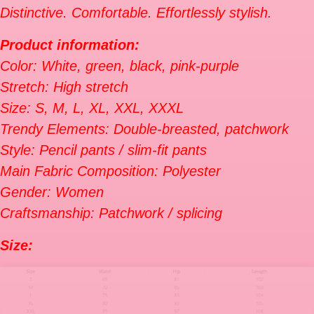
Distinctive. Comfortable. Effortlessly stylish.
Product information:
Color: White, green, black, pink-purple
Stretch: High stretch
Size: S, M, L, XL, XXL, XXXL
Trendy Elements: Double-breasted, patchwork
Style: Pencil pants / slim-fit pants
Main Fabric Composition: Polyester
Gender: Women
Craftsmanship: Patchwork / splicing
Size: