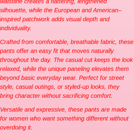
waistline creates a flattering, lengthened
silhouette, while the European and American–
inspired patchwork adds visual depth and
individuality.
Crafted from comfortable, breathable fabric, these
pants offer an easy fit that moves naturally
throughout the day. The casual cut keeps the look
relaxed, while the unique paneling elevates them
beyond basic everyday wear. Perfect for street
style, casual outings, or styled-up looks, they
bring character without sacrificing comfort.
Versatile and expressive, these pants are made
for women who want something different without
overdoing it.