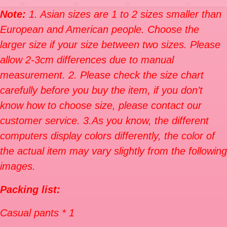
Note:
1. Asian sizes are 1 to 2 sizes smaller than
European and American people. Choose the
larger size if your size between two sizes. Please
allow 2-3cm differences due to manual
measurement. 2. Please check the size chart
carefully before you buy the item, if you don’t
know how to choose size, please contact our
customer service. 3.As you know, the different
computers display colors differently, the color of
the actual item may vary slightly from the following
images.
Packing list:
Casual pants * 1