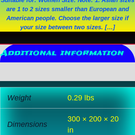
Suitable for: Women Size: Note: 1. Asian sizes
are 1 to 2 sizes smaller than European and
American people. Choose the larger size if
your size between two sizes. […]
Additional information
Reviews (0)
Weight
0.29 lbs
300 × 200 × 20
Dimensions
in