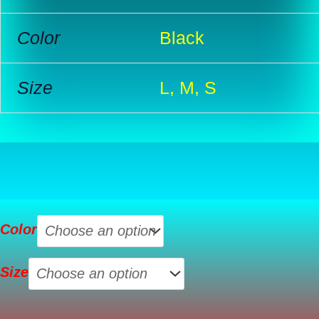
Color
Black
Size
L, M, S
Womens
Color
Sleeveless
Halterneck
Size
Tank
Top
quantity