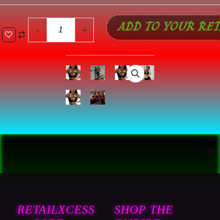
ADD TO YOUR RET
-
+
RETAILXCESS
SHOP THE