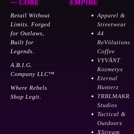
— CORE
EMPIRE
Retail Without
Apparel &
Limits. Forged
Streetwear
for Outlaws,
44
Built for
ReVölutions
Legends.
Coffee
VYVÄNT
A.B.I.G.
Kozmetyx
Company LLC™
Eternal
Hunterz
Where Rebels
TRBLMAKR
Shop Legit.
Studios
Tactical &
Outdoorz
XStream