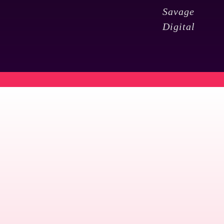
Savage
Digital