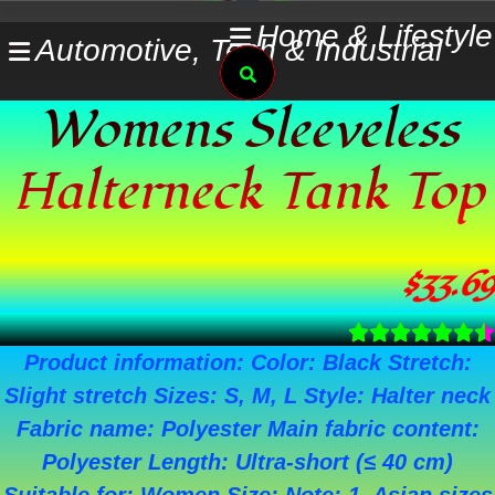
Skip
Home & Lifestyle
Automotive, Tech & Industrial
to
Search
content
Womens Sleeveless
Halterneck Tank Top
$
33.69
Product information: Color: Black Stretch:
Slight stretch Sizes: S, M, L Style: Halter neck
Fabric name: Polyester Main fabric content:
Polyester Length: Ultra-short (≤ 40 cm)