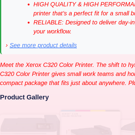
HIGH QUALITY & HIGH PERFORMANCE: I
printer that’s a perfect fit for a small 
RELIABLE: Designed to deliver day-in,
your workflow.
›
See more product details
Meet the Xerox C320 Color Printer. The shift to hy
C320 Color Printer gives small work teams and home o
compact package that fits just about anywhere. Plus
Product Gallery