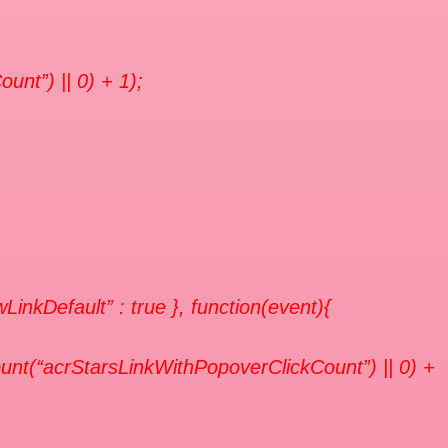
unt”) || 0) + 1);
owLinkDefault” : true }, function(event){
unt(“acrStarsLinkWithPopoverClickCount”) || 0) +