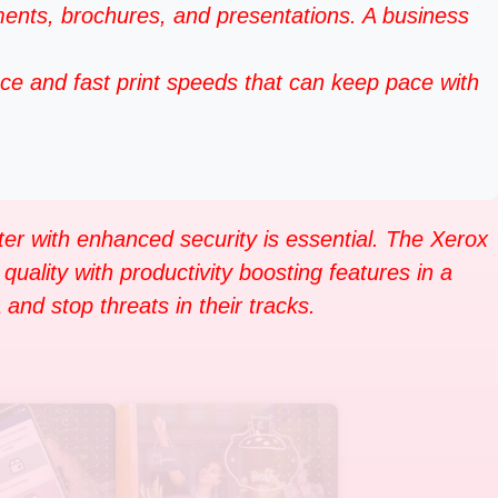
ts, brochures, and presentations. A business
ce and fast print speeds that can keep pace with
ter with enhanced security is essential. The Xerox
quality with productivity boosting features in a
and stop threats in their tracks.