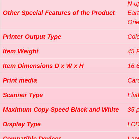
N-u
Other Special Features of the Product
Ear
Orie
Printer Output Type
Col
Item Weight
45 
Item Dimensions D x W x H
16.
Print media
Card
Scanner Type
Fla
Maximum Copy Speed Black and White
35 
Display Type
LC
Compatible Devices
Lap