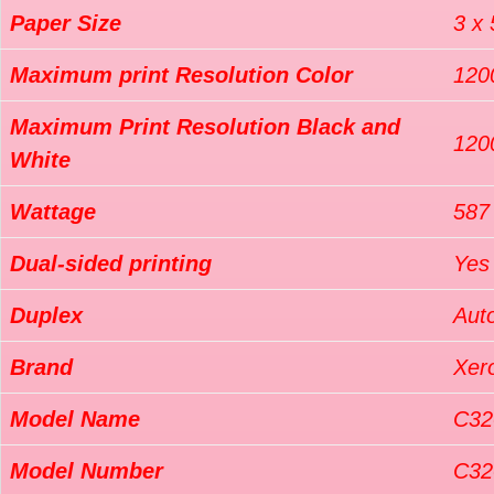
Paper Size
3 x 
Maximum print Resolution Color
120
Maximum Print Resolution Black and
120
White
Wattage
587
Dual-sided printing
Yes
Duplex
Aut
Brand
Xer
Model Name
C32
Model Number
C32