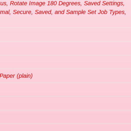
tus, Rotate Image 180 Degrees, Saved Settings,
ormal, Secure, Saved, and Sample Set Job Types,
Paper (plain)