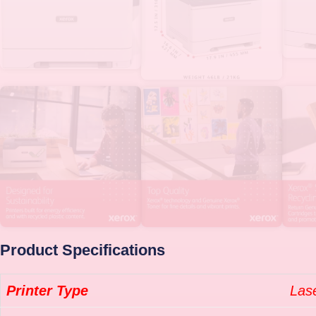
Product Specifications
Printer Type
Las