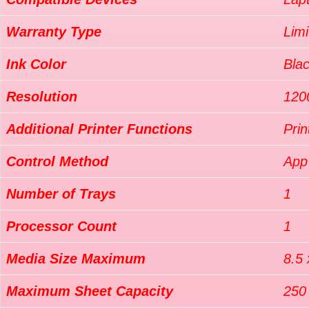
Warranty Type
Limi
Ink Color
Bla
Resolution
120
Additional Printer Functions
Prin
Control Method
App
Number of Trays
1
Processor Count
1
Media Size Maximum
8.5 
Maximum Sheet Capacity
250