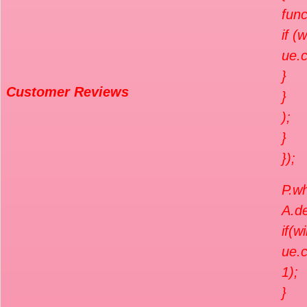
func
if (
ue.c
}
Customer Reviews
}
);
}
});
P.wh
A.de
if(w
ue.c
1);
}