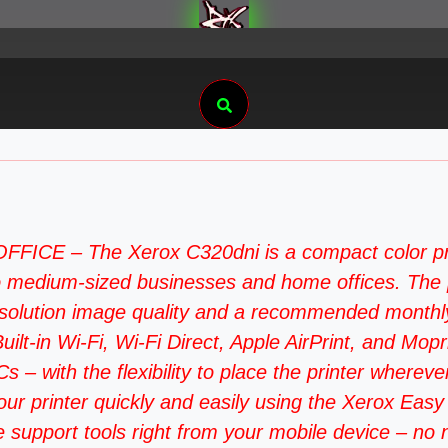
Search
– The Xerox C320dni is a compact color printer
 to medium-sized businesses and home offices. The 
esolution image quality and a recommended monthly
 Wi-Fi, Wi-Fi Direct, Apple AirPrint, and Mopria s
– with the flexibility to place the printer wherever
rinter quickly and easily using the Xerox Easy A
support tools right from your mobile device – no ne