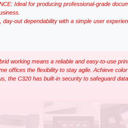
deal for producing professional-grade documen
business.
 day-out dependability with a simple user experien
brid working means a reliable and easy-to-use prin
ffices the flexibility to stay agile. Achieve color 
, the C320 has built-in security to safeguard data 