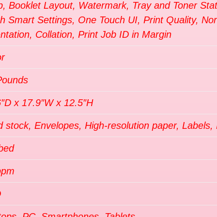
p, Booklet Layout, Watermark, Tray and Toner Sta
th Smart Settings, One Touch UI, Print Quality, N
ntation, Collation, Print Job ID in Margin
or
Pounds
6″D x 17.9″W x 12.5″H
 stock, Envelopes, High-resolution paper, Labels, 
tbed
ppm
D
tops, PC, Smartphones, Tablets