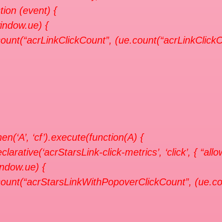
tion (event) {
window.ue) {
ount(“acrLinkClickCount”, (ue.count(“acrLinkClickCo
en(‘A’, ‘cf’).execute(function(A) {
clarative(‘acrStarsLink-click-metrics’, ‘click’, { “all
indow.ue) {
ount(“acrStarsLinkWithPopoverClickCount”, (ue.co