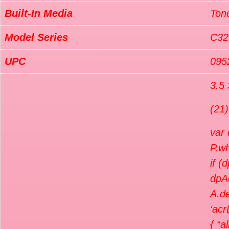
Built-In Media
Tone
Model Series
C32
UPC
095
3.5 
(21)
var
P.wh
if (
dpA
A.de
‘acr
{ “a