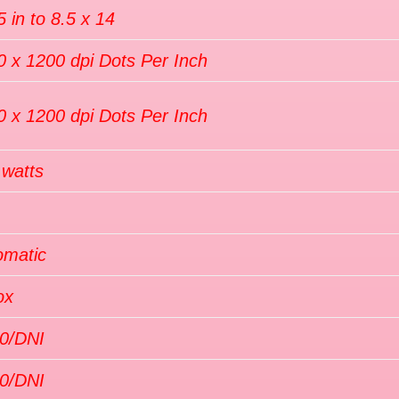
5 in to 8.5 x 14
0 x 1200 dpi Dots Per Inch
0 x 1200 dpi Dots Per Inch
 watts
omatic
ox
0/DNI
0/DNI