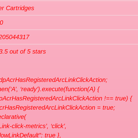
r Cartridges
0
205044317
3.5 out of 5 stars
 dpAcrHasRegisteredArcLinkClickAction;
en(‘A’, ‘ready’).execute(function(A) {
dpAcrHasRegisteredArcLinkClickAction !== true) {
crHasRegisteredArcLinkClickAction = true;
clarative(
Link-click-metrics’, ‘click’,
llowLinkDefault”: true },