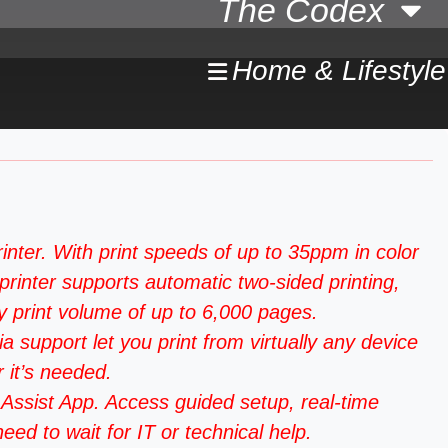
The Codex
Home & Lifestyle
. With print speeds of up to 35ppm in color
printer supports automatic two-sided printing,
 print volume of up to 6,000 pages.
upport let you print from virtually any device
 it’s needed.
ssist App. Access guided setup, real-time
ed to wait for IT or technical help.