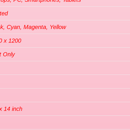
ted
ck, Cyan, Magenta, Yellow
0 x 1200
t Only
x 14 inch