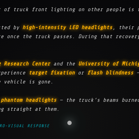
t of truck front lighting on other people is 
asted by
high-intensity LED headlights
, their 
e once the truck passes. During that recover
g Research Center
and the
University of Michi
xperience
target fixation
or
flash blindness
—
e vehicle is gone.
t
phantom headlights
— the truck’s beams burned
ng straight at them.
RO-VISUAL RESPONSE