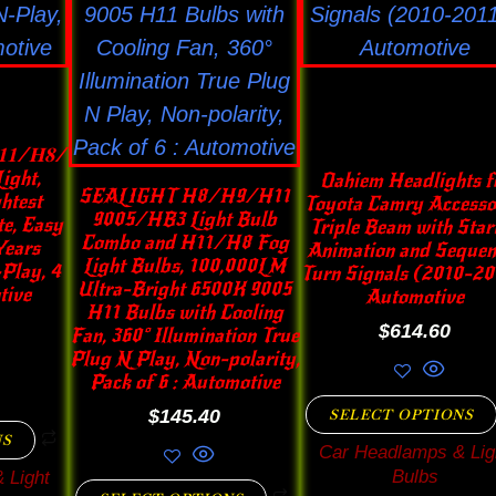
ons
options
options
may
may
be
be
en
chosen
chosen
on
on
𝟏/𝐇𝟖/
the
the
ight,
Oahiem Headlights f
SEALIGHT H8/H9/H11
htest
Toyota Camry Accesso
uct
product
product
9005/HB3 Light Bulb
e, Easy
Triple Beam with Star
e
Combo and H11/H8 Fog
page
page
Years
Animation and Sequen
Light Bulbs, 100,000LM
Play, 4
Turn Signals (2010-201
Ultra-Bright 6500K 9005
tive
Automotive
H11 Bulbs with Cooling
$
614.60
Fan, 360° Illumination True
Plug N Play, Non-polarity,
Pack of 6 : Automotive
$
145.40
SELECT OPTIONS
NS
Car Headlamps & Lig
Bulbs
 Light