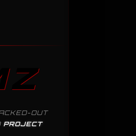
MZ
ACKED-OUT
D
PROJECT