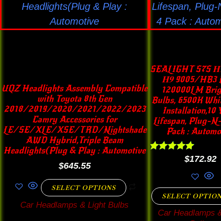
options
opti
may
may
be
be
chosen
chos
on
on
SEALIGHT S7S 𝐇𝟏
the
the
𝐇𝟗 9005/HB3 L
UQZ Headlights Assembly Compatible
120000LM Brig
product
prod
with Toyota 8th Gen
Bulbs, 6500K Whit
page
pag
2018/2019/2020/2021/2022/2023
Installation,10 
Camry Accessories for
Lifespan, Plug-N-
LE/SE/XLE/XSE/TRD/Nightshade
Pack : Automo
AWD Hybrid,Triple Beam
Headlights(Plug & Play : Automotive
Rated
$
172.92
$
645.55
4.89
out of 5
SELECT OPTIONS
SELECT OPTIO
Car Headlamps & Light Bulbs
Car Headlamps &