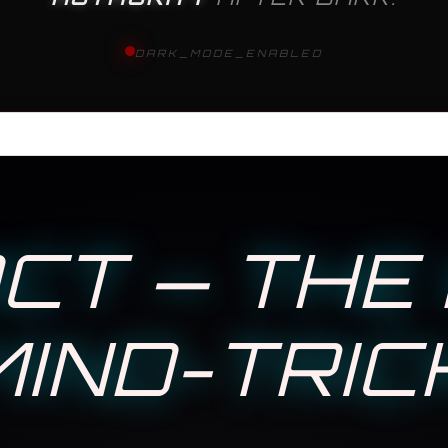
DARK_MODE_ENABLED
CT — THE 
IND-TRIC