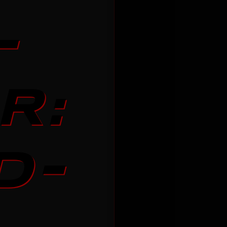
-
R:
D-