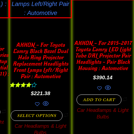
options
may
be
chosen
on
AKKON – For 2015-2017
AKKON – For Toyota
the
or
Toyota Camry LED Light
Camry Black Bezel Dual
ries
Tube DRL Projector Pair
product
Halo Ring Projector
tup
Headlights – Pair Black
Replacement Headlights
page
tial
Housing : Automotive
Front Lamps Left/Right
1) :
Pair : Automotive
$
390.14
Rated
$
221.38
4.00
ADD TO CART
out of 5
Car Headlamps & Light
SELECT OPTIONS
Bulbs
ht
Car Headlamps & Light
Bulbs