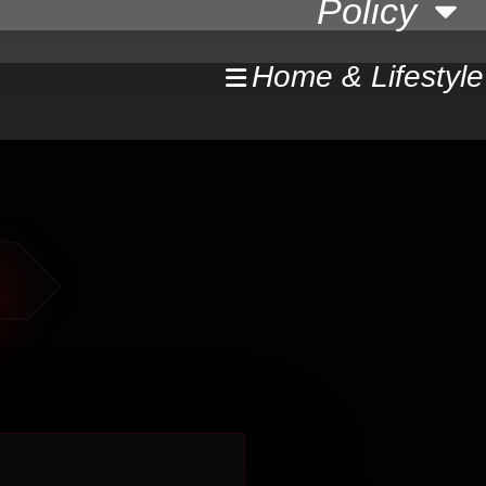
Policy
Home & Lifestyle