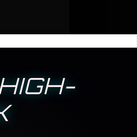
HIGH-
K