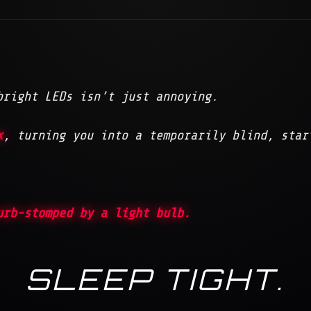
bright LEDs isn’t just annoying.
x
, turning you into a temporarily blind, star
urb-stomped by a light bulb.
SLEEP TIGHT.