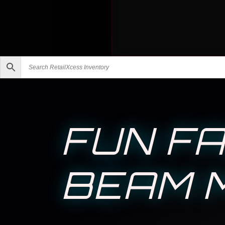
FUN FA
BEAM M