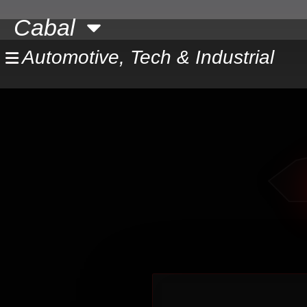
Skip
Cabal
to
content
Automotive, Tech & Industrial