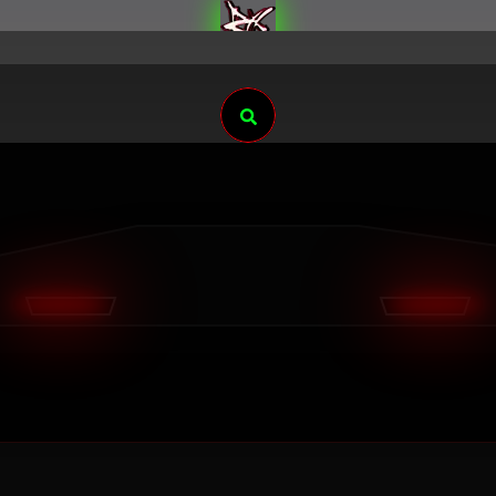
Search