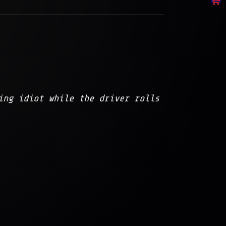
ing idiot while the driver rolls