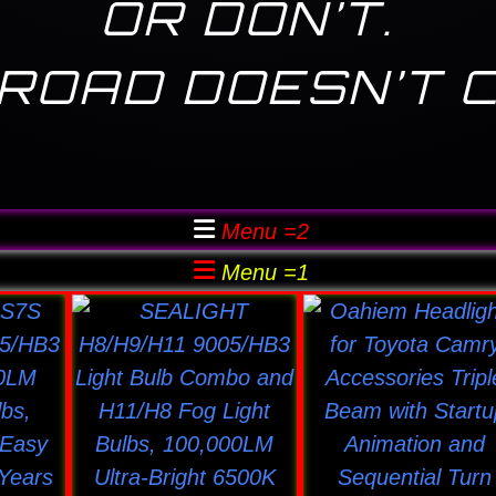
OR DON’T.
ROAD DOESN’T 
Menu =2
Menu =1
This
This
uct
product
product
has
has
ple
multiple
multiple
nts.
variants.
variants
The
The