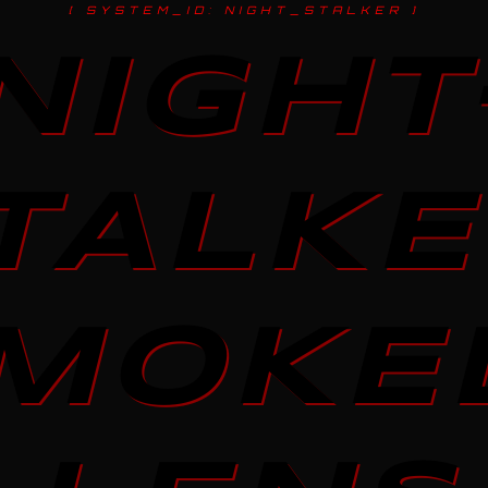
[ SYSTEM_ID: NIGHT_STALKER ]
NIGHT
TALKE
MOKE