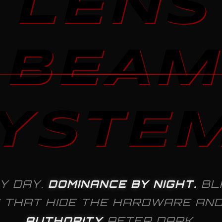
LENS
BEAM
YSTE
Y DAY.
DOMINANCE BY NIGHT.
BL
 THAT HIDE THE HARDWARE AN
AUTHORITY
AFTER DARK.