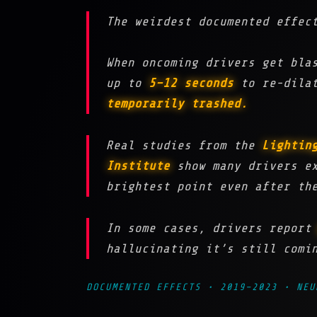
The weirdest documented effec
When oncoming drivers get bl
up to
5–12 seconds
to re-dilat
temporarily trashed.
Real studies from the
Lightin
Institute
show many drivers e
brightest point even after th
In some cases, drivers repor
hallucinating it’s still comi
DOCUMENTED EFFECTS • 2019–2023 • NEU