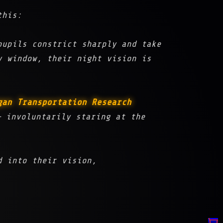
this:
pupils constrict sharply and take
y window, their night vision is
gan Transportation Research
 involuntarily staring at the
 into their vision,