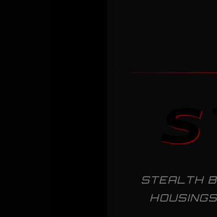
S
STEALTH B
HOUSINGS