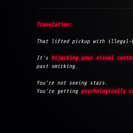
Translation:
That lifted pickup with illegal-
It’s
hijacking your visual corte
past smirking.
You’re not seeing stars.
You’re getting
psychologically c