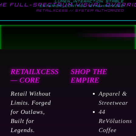
LUMEN_INTERACTION: STABLE
HE FULL-SPECTRUM VISUAL OVERRI
EXTERIOR_CONTROL: SYNCHRONIZED
RETAILXCESS // SYSTEM AUTHORIZED
RETAILXCESS
SHOP THE
— CORE
EMPIRE
Retail Without
Apparel &
Limits. Forged
Streetwear
for Outlaws,
44
Built for
ReVölutions
Legends.
Coffee