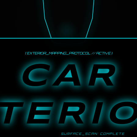
[ EXTERIOR_MAPPING_PROTOCOL // ACTIVE ]
CAR
TERI
SURFACE_SCAN: COMPLETE