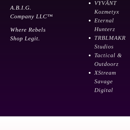
VYVÄNT
A.B.I.G.
Kozmetyx
Company LLC™
Eternal
Hunterz
Where Rebels
TRBLMAKR
Shop Legit.
Studios
Tactical &
Outdoorz
XStream
Savage
Digital