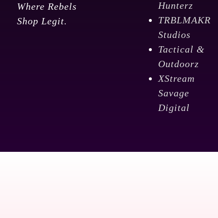
Hunterz
Where Rebels
TRBLMAKR
Shop Legit.
Studios
Tactical &
Outdoorz
XStream
Savage
Digital