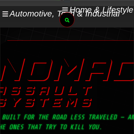
Skip
Home & Lifestyle
Automotive, Tech & Industrial
to
Search
content
NOMA
ASSAULT
SYSTEMS
 BUILT FOR THE ROAD LESS TRAVELED — A
HE ONES THAT TRY TO KILL YOU.