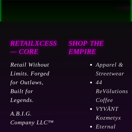
RETAILXCESS
SHOP THE
— CORE
EMPIRE
Retail Without
Apparel &
Limits. Forged
Streetwear
for Outlaws,
44
Built for
ReVölutions
Legends.
Coffee
VYVÄNT
A.B.I.G.
Kozmetyx
Company LLC™
Eternal