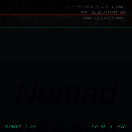
LOC: OFF-GRID // ALT: 4,200FT
PWR: SOLAR_RESERVE_88%
COMM: ENCRYPTED_BURST
Nomad
Assault
POWER: 100%
SOLAR: ACTIVE