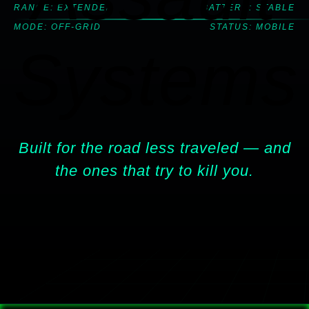
RANGE: EXTENDED
BATTERY: STABLE
MODE: OFF-GRID
STATUS: MOBILE
Systems
Built for the road less traveled — and
the ones that try to kill you.