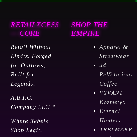
RETAILXCESS
SHOP THE
— CORE
EMPIRE
Retail Without
Apparel &
Limits. Forged
Streetwear
for Outlaws,
44
Built for
ReVölutions
Legends.
Coffee
VYVÄNT
A.B.I.G.
Kozmetyx
Company LLC™
Eternal
Hunterz
Where Rebels
TRBLMAKR
Shop Legit.