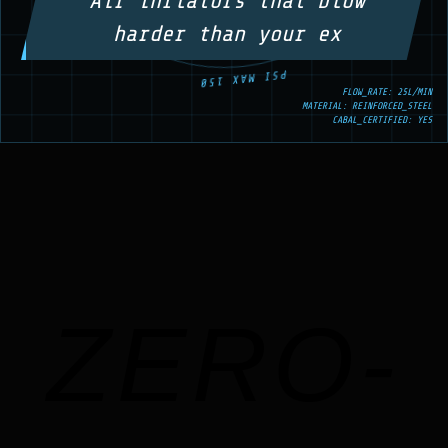
Air inflators that blow
harder than your ex
FLOW_RATE: 25L/MIN
MATERIAL: REINFORCED_STEEL
CABAL_CERTIFIED: YES
ZERO-