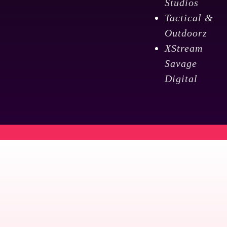
Studios
Tactical &
Outdoorz
XStream
Savage
Digital