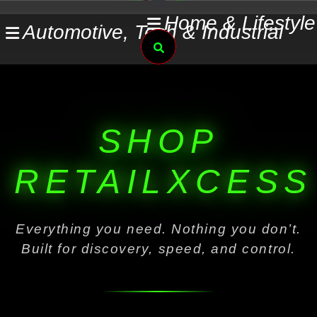
Skip
Home & Lifestyle
Automotive, Tech & Industrial
to
Search
content
SHOP
RETAILXCESS
Everything you need. Nothing you don’t.
Built for discovery, speed, and control.