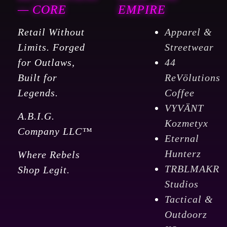
— CORE
EMPIRE
Retail Without
Apparel &
Limits. Forged
Streetwear
for Outlaws,
44
Built for
ReVölutions
Legends.
Coffee
VYVÄNT
A.B.I.G.
Kozmetyx
Company LLC™
Eternal
Hunterz
Where Rebels
TRBLMAKR
Shop Legit.
Studios
Tactical &
Outdoorz