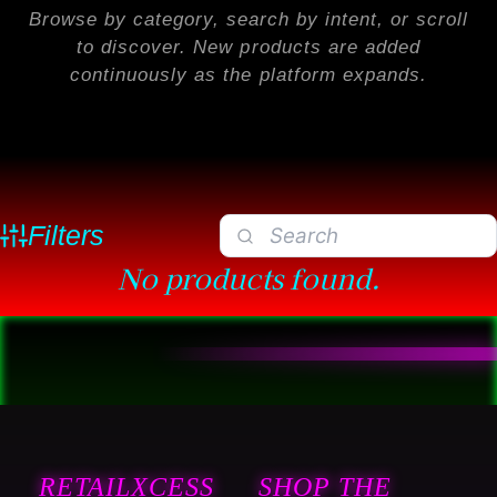
Browse by category, search by intent, or scroll
to discover. New products are added
continuously as the platform expands.
Filters
No products found.
RETAILXCESS
SHOP THE