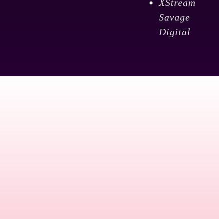
XStream
Savage
Digital