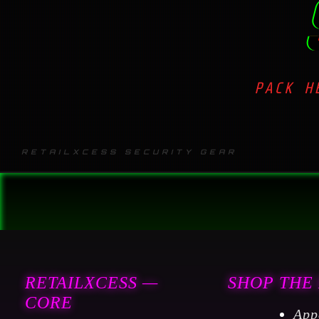
PACK H
RETAILXCESS SECURITY GEAR
RETAILXCESS —
SHOP THE
CORE
App