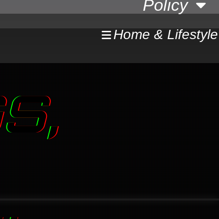
Policy
Home & Lifestyle
S,