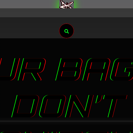
Search
UR BAG
DON’T