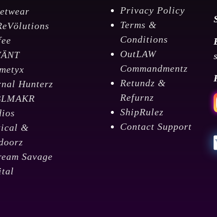
Privacy Policy
eetwear
Terms &
ReVölutions
Conditions
fee
OutLAW
VÄNT
Commandmentz
metyx
Retundz &
rnal Hunterz
Refurnz
BLMAKR
ShipRulez
dios
Contact Support
tical &
doorz
ream Savage
ital