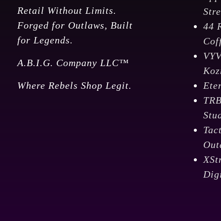
Retail Without Limits.
Str
Forged for Outlaws, Built
44 
for Legends.
Cof
VY
A.B.I.G. Company LLC™
Koz
Where Rebels Shop Legit.
Ete
TR
Stu
Tac
Out
XSt
Dig