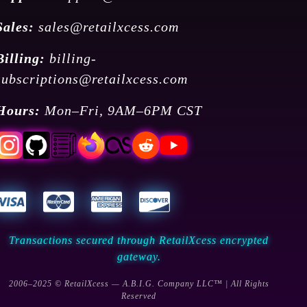
Sales:
sales@retailxcess.com
Billing:
billing-
subscriptions@retailxcess.com
Hours:
Mon–Fri, 9AM–6PM CST
Transactions secured through RetailXcess encrypted
gateway.
2006–2025 © RetailXcess — A.B.I.G. Company LLC™ | All Rights
Reserved