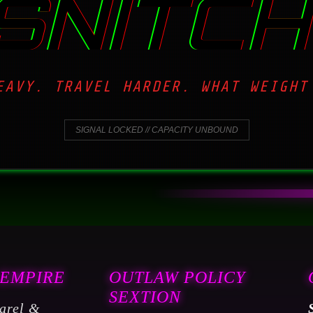
SNITCH
EAVY. TRAVEL HARDER. WHAT WEIGHT
SIGNAL LOCKED // CAPACITY UNBOUND
 EMPIRE
OUTLAW POLICY
SEXTION
arel &