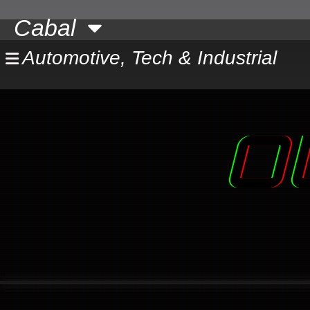
Skip
Cabal
to
content
Automotive, Tech & Industrial
O