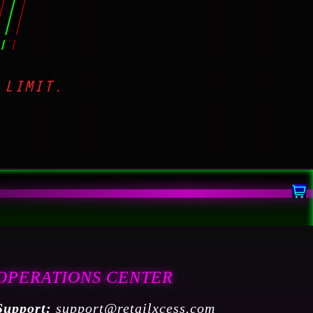
!
 LIMIT.
OPERATIONS CENTER
Support:
support@retailxcess.com