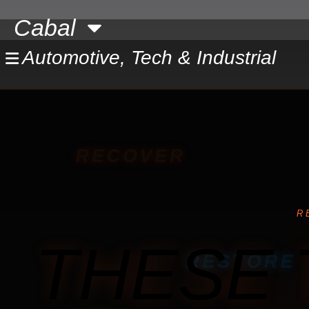
Skip
Cabal
to
content
Automotive, Tech & Industrial
RECOVER
R
THESE 
RESTORE