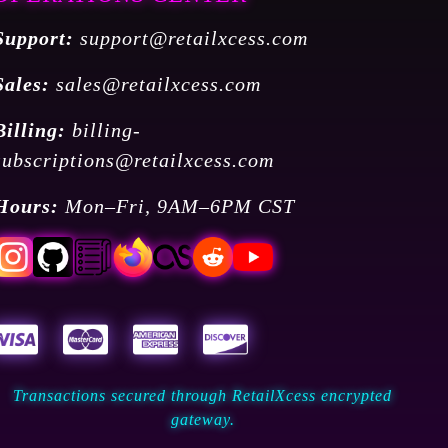
Support:
support@retailxcess.com
Sales:
sales@retailxcess.com
Billing:
billing-
subscriptions@retailxcess.com
Hours:
Mon–Fri, 9AM–6PM CST
Transactions secured through RetailXcess encrypted
gateway.