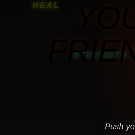
YOU
HEAL
FRIE
STRENGTH
RECOVERY
P
Push you