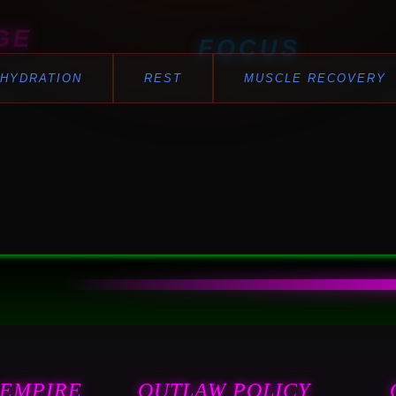
GE
FOCUS
HYDRATION
REST
MUSCLE RECOVERY
BALANCE
 EMPIRE
OUTLAW POLICY