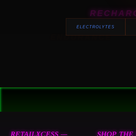
RECHAR
ELECTROLYTES
ENDURANCE
RETAILXCESS —
SHOP THE