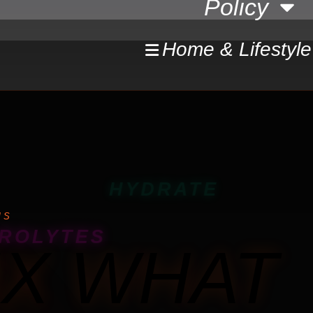
Policy
Home & Lifestyle
HYDRATE
MS
ROLYTES
IX WHAT