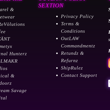
SEXTION
arel &
Privacy Policy
eetwear
Terms &
ReVölutions
Conditions
fee
OutLAW
VÄNT
Commandmentz
metyx
Retundz &
rnal Hunterz
Refurnz
BLMAKR
ShipRulez
dios
Contact Support
tical &
doorz
ream Savage
ital