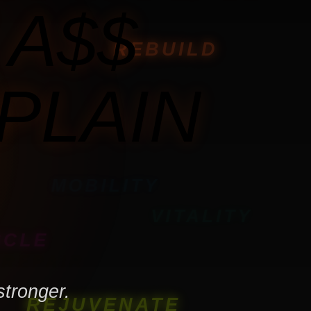
 A$$
REBUILD
PLAIN
MOBILITY
VITALITY
SCLE
REPAIR
stronger.
REJUVENATE