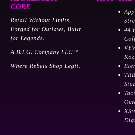
CORE
App
Retail Without Limits.
Str
Forged for Outlaws, Built
44 
for Legends.
Cof
VY
A.B.I.G. Company LLC™
Koz
Where Rebels Shop Legit.
Ete
TR
Stu
Tac
Out
XSt
Dig