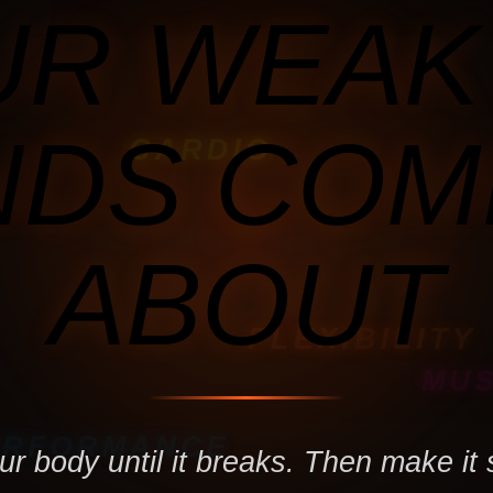
R WEAK
NDS COM
CARDIO
ABOUT
FLEXIBILITY
MU
ERFORMANCE
r body until it breaks. Then make it 