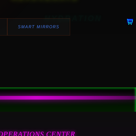
HYDRATION
SMART MIRRORS
OPERATIONS CENTER