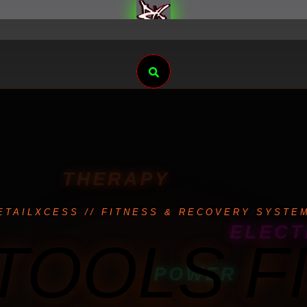
Search
THERAPY
ETAILXCESS // FITNESS & RECOVERY SYSTE
ELECT
TOOLS F
POWER