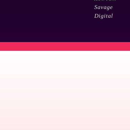
Savage
Digital