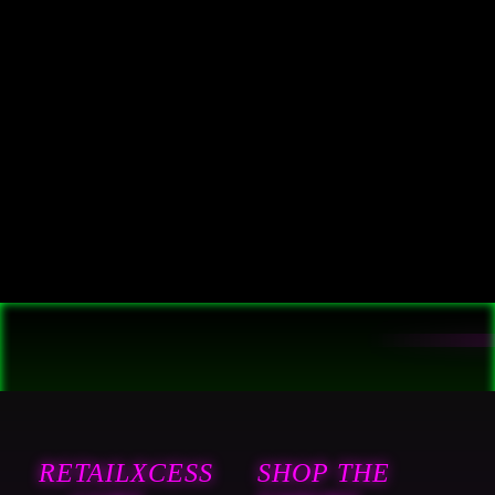
RETAILXCESS
SHOP THE