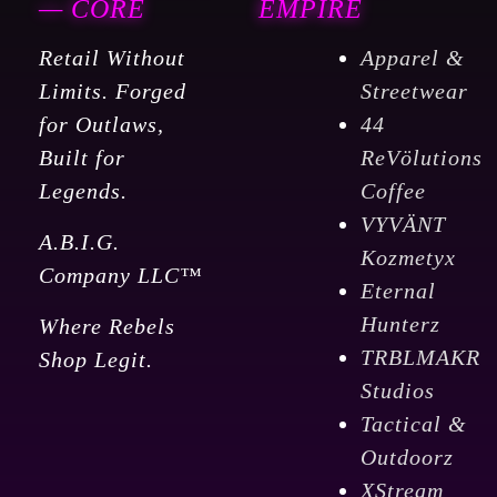
— CORE
EMPIRE
Retail Without
Apparel &
Limits. Forged
Streetwear
for Outlaws,
44
Built for
ReVölutions
Legends.
Coffee
VYVÄNT
A.B.I.G.
Kozmetyx
Company LLC™
Eternal
Hunterz
Where Rebels
TRBLMAKR
Shop Legit.
Studios
Tactical &
Outdoorz
XStream