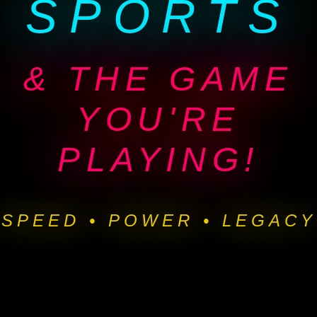
SPORTS
& THE GAME
YOU'RE
PLAYING!
SPEED • POWER • LEGACY