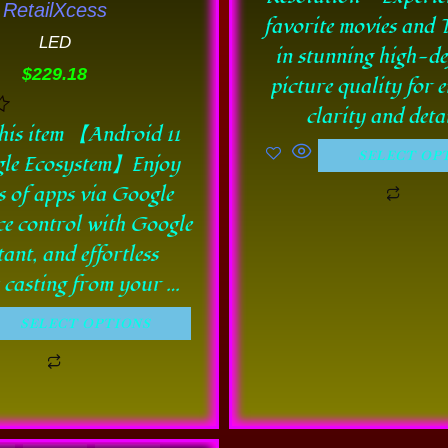
RetailXcess
be
be
favorite movies and
LED
chosen
chos
in stunning high-de
$
229.18
on
on
picture quality for 
the
the
clarity and detai
his item 【Android 11
product
prod
SELECT OP
le Ecosystem】Enjoy
page
pag
s of apps via Google
ce control with Google
tant, and effortless
s casting from your …
SELECT OPTIONS