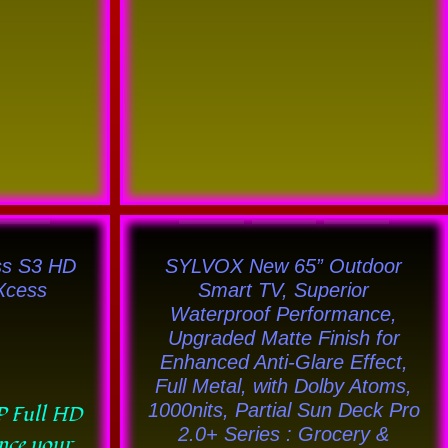
This
uct
product
ss S3 HD
SYLVOX New 65” Outdoor
has
lXcess
Smart TV, Superior
Waterproof Performance,
ple
multiple
Upgraded Matte Finish for
nts.
variants.
Enhanced Anti-Glare Effect,
The
Full Metal, with Dolby Atoms,
ons
options
1000nits, Partial Sun Deck Pro
P Full HD
2.0+ Series : Grocery &
may
ence your