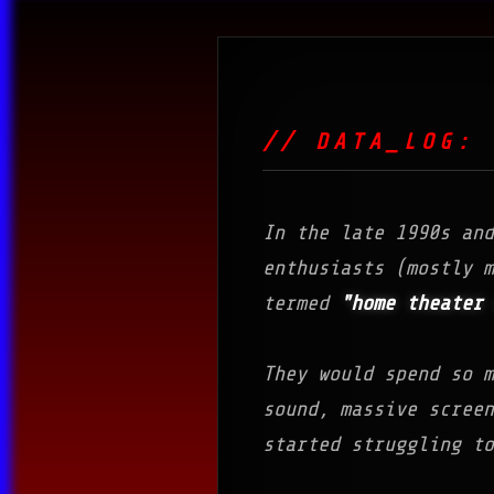
// DATA_LOG: 
In the late 1990s an
enthusiasts (mostly m
termed
"home theater 
They would spend so m
sound, massive scree
started struggling to