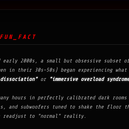
FUN_FACT
d early 2000s, a small but obsessive subset o
en in their 30s–50s) began experiencing what
dissociation"
or
"immersive overload syndrom
any hours in perfectly calibrated dark rooms
ns, and subwoofers tuned to shake the floor t
 readjust to "normal" reality.