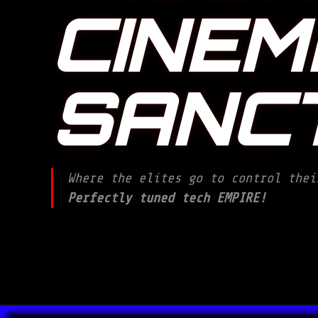
CINEM
SANC
Where the elites go to control thei
Perfectly tuned tech EMPIRE!