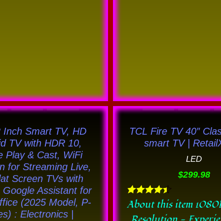
This
This
product
prod
 Inch Smart TV, HD
TCL Fire TV 40″ Cla
has
has
id TV with HDR 10,
smart TV | Retai
 Play & Cast, WiFi
multiple
multi
LED
on for Streaming Live,
variants.
varia
$
299.98
at Screen TVs with
The
The
Google Assistant for
options
opti
fice (2025 Model, P-
Rated
About this item 1080
4.44
es) : Electronics |
may
may
Resolution - Experi
out of 5