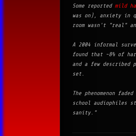
Some reported
mild ha
was on), anxiety in 
room wasn't "real" an
A 2004 informal surv
found that ~8% of har
and a few described p
set.
The phenomenon faded 
school audiophiles s
sanity.
"