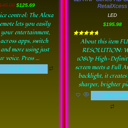
chos
145.00
$
125.69
RetailXcess
on
ice control: The Alexa
LED
the
emote lets you easily
$
195.98
prod
 your entertainment,
pag
 across apps, switch
Rated
About this item F
4.78
 and more using just
RESOLUTION: W
out of 5
r voice. Press …
1080p High-Defini
screen meets a Full 
ADD TO CART
backlight, it creates
sharper, brighter pi
SELECT OP