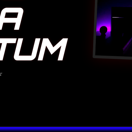
A
TUM
r