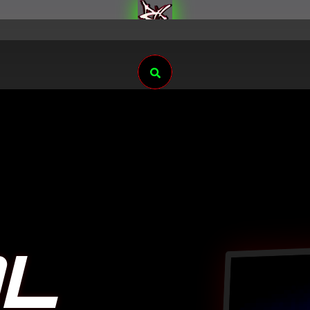
Search
AL