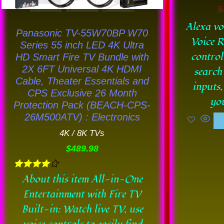
chosen
$
on
Alexa vo
Panasonic TV-55W70BP W70
the
Voice R
Series 55 inch LED 4K Ultra
product
control
HD Smart Fire TV Bundle with
page
2X 6FT Universal 4K HDMI
search
Cable, Theater Essentials and
inputs,
CPS Exclusive 26 Month
you
Protection Pack (BEACH-CPS-
26M500ATV) : Electronics
4K / 8K TVs
$
489.98
Rated
About this item All-in-One
4.11
Entertainment with Fire TV
out of 5
Built-in: Watch live TV, use