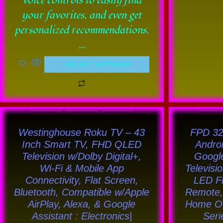
voice controls to easily find
your favorites, and even get
personalized recommendations.
…
SELECT OPTIONS
This
product
Westinghouse Roku TV – 43
FPD 32
has
Inch Smart TV, FHD QLED
Andro
Television w/Dolby Digital+,
Google
multiple
Wi-Fi & Mobile App
Televisi
variants.
Connectivity, Flat Screen,
LED Fl
The
Bluetooth, Compatible w/Apple
Remote, 
options
AirPlay, Alexa, & Google
Home Of
Assistant : Electronics|
Seri
may