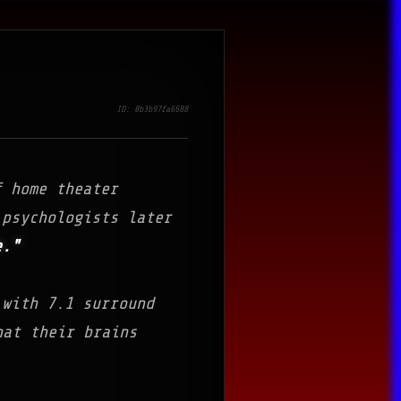
ID: 0b3b97fa6688
f home theater
 psychologists later
e."
 with 7.1 surround
hat their brains