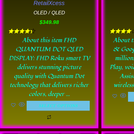
RetailXcess
be
OLED / QLED
chosen
$
349.98
on
the
Rated
Rated
About this item FHD
About t
product
4.33
4.11
QUANTUM DOT QLED
& Goog
out of 5
out of 5
page
DISPLAY: FHD Roku smart TV
million
delivers stunning picture
Play, voi
quality with Quantum Dot
Assis
technology that delivers richer
wireles
colors, deeper …
SELECT OPTIONS