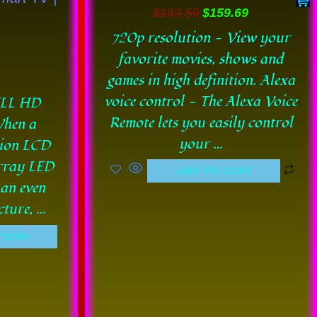
en
$
163.59
$
159.69
720p resolution - View your
favorite movies, shows and
uct
games in high definition. Alexa
e
voice control - The Alexa Voice
ULL HD
Remote lets you easily control
hen a
your …
tion LCD
Array LED
ADD TO CART
 an even
cture, …
TIONS