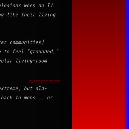
losions when no TV
g like their living
er communities)
p to feel "grounded,"
gular living-room
extreme, but old-
o back to mono...
or