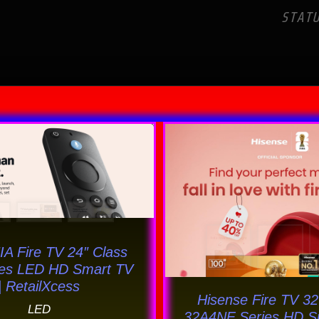
STAT
Original
Current
This
price
price
prod
was:
is:
has
$145.00.
$125.69.
multi
varia
The
A Fire TV 24″ Class
opti
ies LED HD Smart TV
may
| RetailXcess
Hisense Fire TV 32
be
LED
32A4NF Series HD S