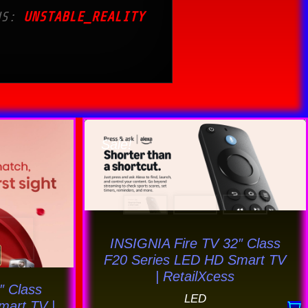
US:
UNSTABLE_REALITY
Original
Current
price
price
Sale!
uct
was:
is:
$163.59.
$159.69.
ple
nts.
INSIGNIA Fire TV 32″ Class
ons
F20 Series LED HD Smart TV
| RetailXcess
″ Class
LED
mart TV |