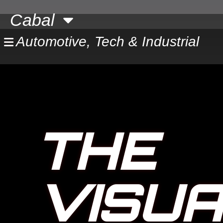
Skip
Cabal
to
content
Automotive, Tech & Industrial
THE
VISU