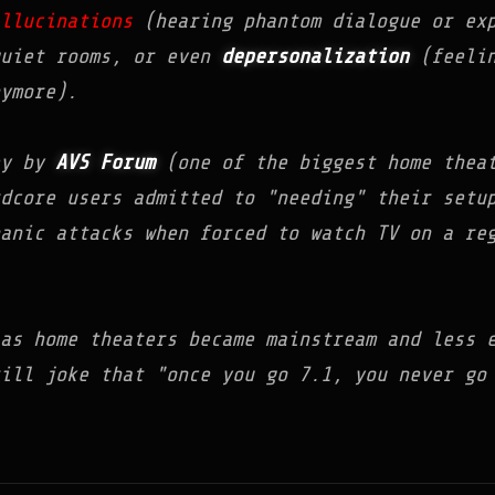
llucinations
(hearing phantom dialogue or exp
quiet rooms, or even
depersonalization
(feelin
ymore).
ey by
AVS Forum
(one of the biggest home theat
dcore users admitted to "needing" their setu
anic attacks when forced to watch TV on a re
as home theaters became mainstream and less 
till joke that "once you go 7.1, you never g