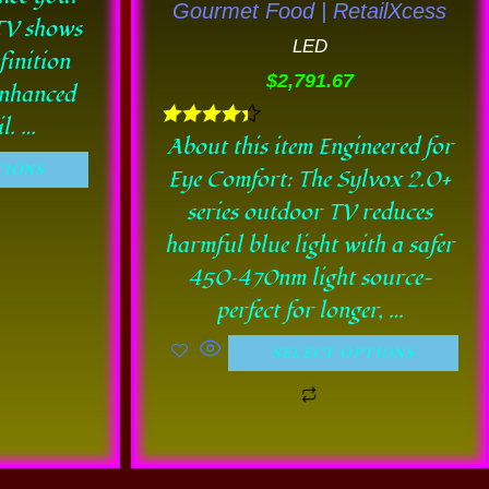
Gourmet Food | RetailXcess
be
 TV shows
LED
en
chosen
finition
$
2,791.67
on
enhanced
the
l. …
Rated
About this item Engineered for
uct
product
4.33
TIONS
Eye Comfort: The Sylvox 2.0+
out of 5
e
page
series outdoor TV reduces
harmful blue light with a safer
450–470nm light source—
perfect for longer, …
SELECT OPTIONS