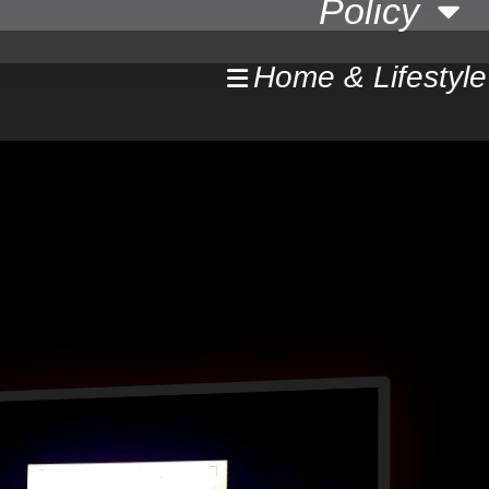
Policy
Home & Lifestyle