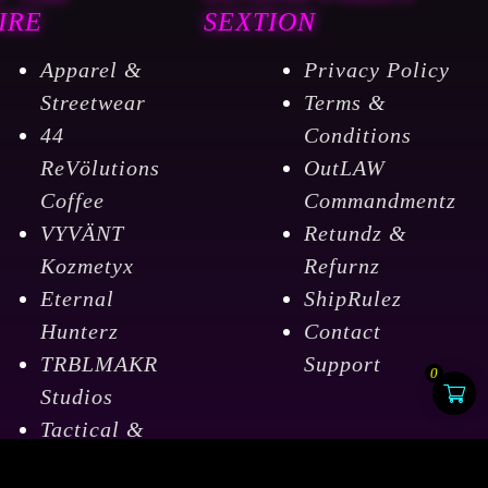
IRE
SEXTION
Apparel &
Privacy Policy
Streetwear
Terms &
44
Conditions
ReVölutions
OutLAW
Coffee
Commandmentz
VYVÄNT
Retundz &
Kozmetyx
Refurnz
Eternal
ShipRulez
Hunterz
Contact
TRBLMAKR
Support
0
Studios
Tactical &
Outdoorz