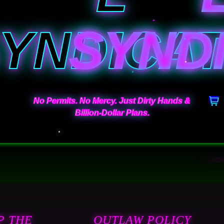
YNDICA
No Permits. No Mercy. Just Dirty Hands &
Billion-Dollar Plans.
P THE
OUTLAW POLICY