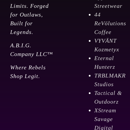
Limits. Forged
Streetwear
for Outlaws,
44
Built for
ReVölutions
Legends.
Coffee
VYVÄNT
A.B.I.G.
Kozmetyx
Company LLC™
Eternal
Hunterz
Where Rebels
TRBLMAKR
Shop Legit.
Studios
Tactical &
Outdoorz
XStream
Savage
Digital