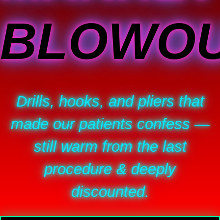
BLOWO
Drills, hooks, and pliers that
made our patients confess —
still warm from the last
procedure & deeply
discounted.