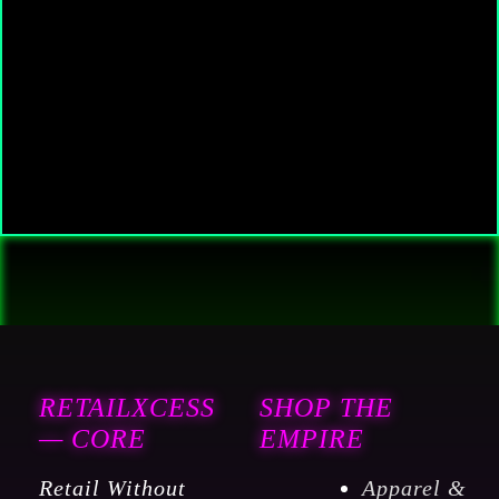
RETAILXCESS
SHOP THE
— CORE
EMPIRE
Retail Without
Apparel &