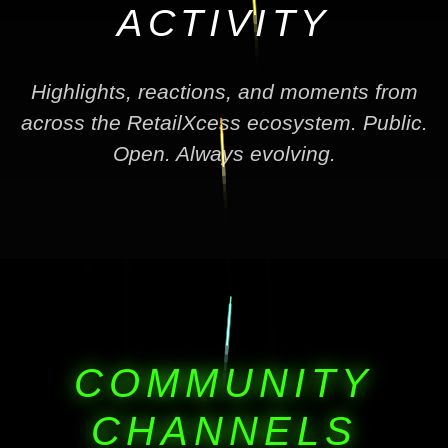
ACTIVITY
Highlights, reactions, and moments from
across the RetailXcess ecosystem. Public.
Open. Always evolving.
COMMUNITY
CHANNELS