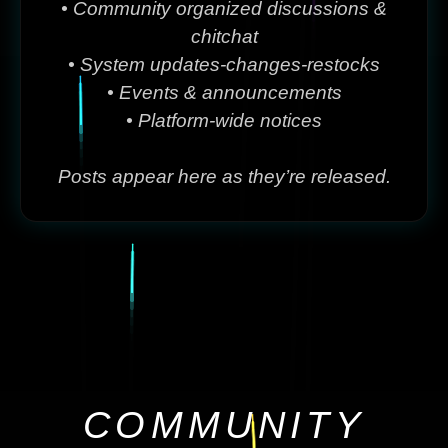
• Community organized discussions &
chitchat
• System updates-changes-restocks
• Events & announcements
• Platform-wide notices
Posts appear here as they’re released.
COMMUNITY