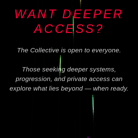
WANT DEEPER
ACCESS?
The Collective is open to everyone.
Those seeking deeper systems,
progression, and private access can
explore what lies beyond — when ready.