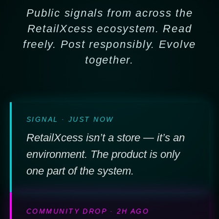
Public signals from across the
RetailXcess ecosystem. Read
freely. Post responsibly. Evolve
together.
SIGNAL · JUST NOW
RetailXcess isn’t a store — it’s an
environment. The product is only
one part of the system.
COMMUNITY DROP · 2H AGO