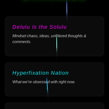
Delulu Is the Solulu
Mindset chaos, ideas, unfiltered thoughts &
comments.
Hyperfixation Nation
What we’re obsessed with right now.