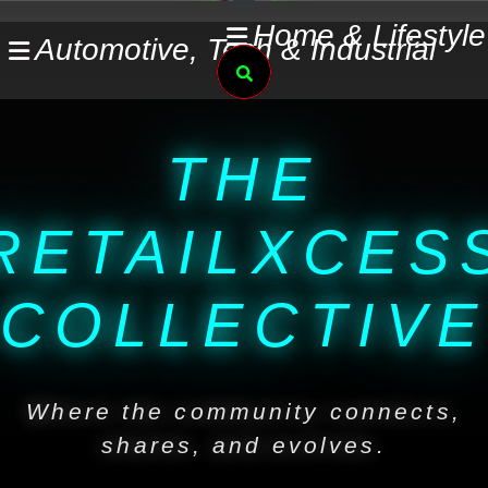
Skip
Home & Lifestyle
Automotive, Tech & Industrial
to
Search
content
THE
RETAILXCES
COLLECTIVE
Where the community connects,
shares, and evolves.