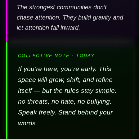
The strongest communities don’t
chase attention. They build gravity and
let attention fall inward.
COLLECTIVE NOTE · TODAY
If you’re here, you’re early. This
space will grow, shift, and refine
itself — but the rules stay simple:
no threats, no hate, no bullying.
Speak freely. Stand behind your
words.