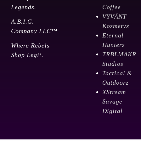
Legends.
Coffee
VYVÄNT
A.B.I.G.
Kozmetyx
Company LLC™
Eternal
Hunterz
Where Rebels
TRBLMAKR
Shop Legit.
Studios
Tactical &
Outdoorz
XStream
Savage
Digital