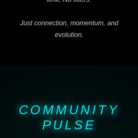
Just connection, momentum, and
evolution.
COMMUNITY
PULSE