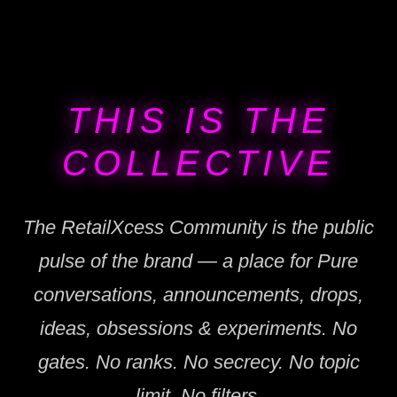
THIS IS THE
COLLECTIVE
The RetailXcess Community is the public
pulse of the brand — a place for Pure
conversations, announcements, drops,
ideas, obsessions & experiments. No
gates. No ranks. No secrecy. No topic
limit. No filters.