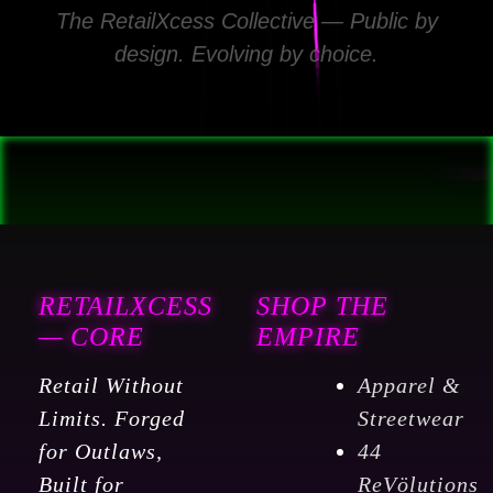
The RetailXcess Collective — Public by
design. Evolving by choice.
RETAILXCESS
SHOP THE
— CORE
EMPIRE
Retail Without
Apparel &
Limits. Forged
Streetwear
for Outlaws,
44
Built for
ReVölutions