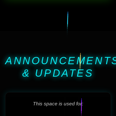
ANNOUNCEMENT
& UPDATES
This space is used for: