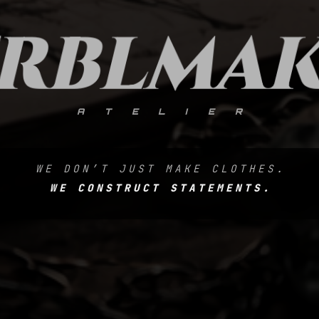
RBLMA
ATELIER
WE DON’T JUST MAKE CLOTHES.
WE CONSTRUCT STATEMENTS.