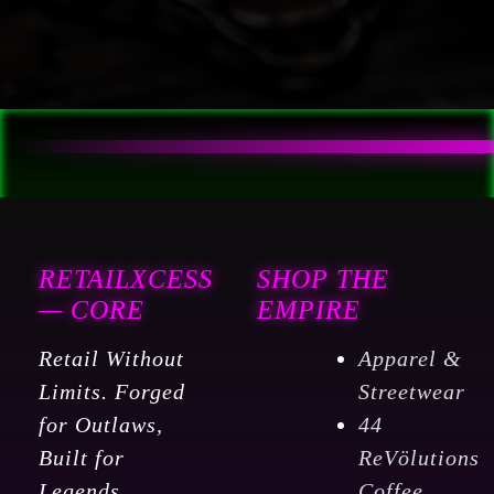
RETAILXCESS
SHOP THE
— CORE
EMPIRE
Retail Without
Apparel &
Limits. Forged
Streetwear
for Outlaws,
44
Built for
ReVölutions
Legends.
Coffee