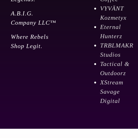
VYVÄNT
A.B.I.G.
Kozmetyx
Company LLC™
Eternal
Hunterz
Where Rebels
TRBLMAKR
Shop Legit.
Studios
Tactical &
Outdoorz
XStream
Savage
Digital