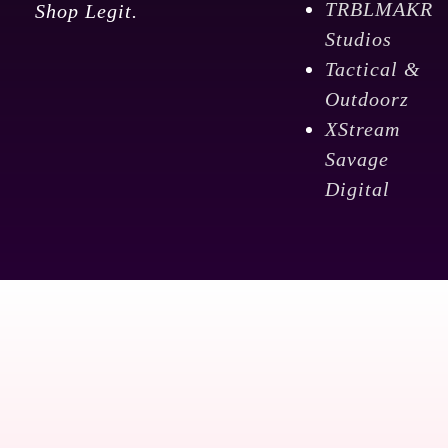
TRBLMAKR
Shop Legit.
Studios
Tactical &
Outdoorz
XStream
Savage
Digital