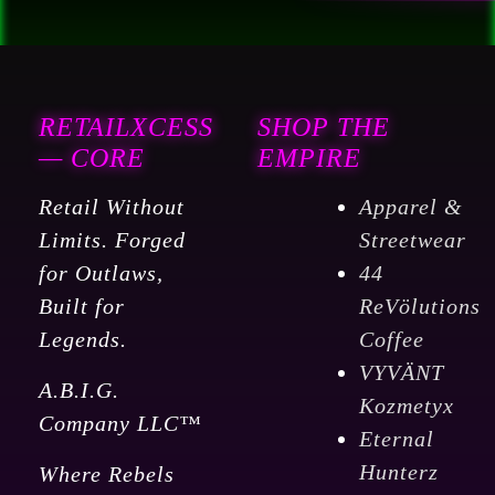
RETAILXCESS
SHOP THE
— CORE
EMPIRE
Retail Without
Apparel &
Limits. Forged
Streetwear
for Outlaws,
44
Built for
ReVölutions
Legends.
Coffee
VYVÄNT
A.B.I.G.
Kozmetyx
Company LLC™
Eternal
Hunterz
Where Rebels