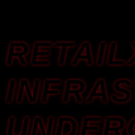
RETAI
INFRA
UNDER