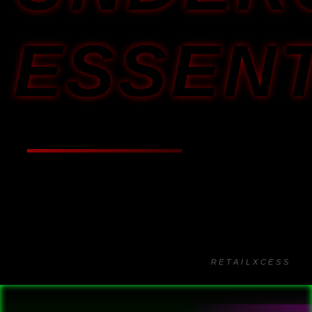
ESSEN
RETAILXCESS