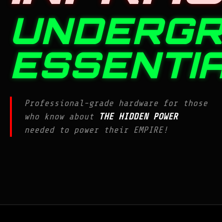
UNDERG
ESSENTI
Professional-grade hardware for those
who know about
THE HIDDEN POWER
needed to power their EMPIRE!