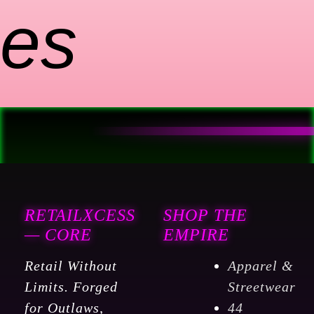
es
RETAILXCESS
SHOP THE
— CORE
EMPIRE
Retail Without
Apparel &
Limits. Forged
Streetwear
for Outlaws,
44