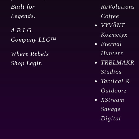
Built for
ReVölutions
Legends.
Coffee
VYVÄNT
A.B.I.G.
Kozmetyx
Company LLC™
Eternal
Hunterz
Where Rebels
TRBLMAKR
Shop Legit.
Studios
Tactical &
Outdoorz
XStream
Savage
Digital