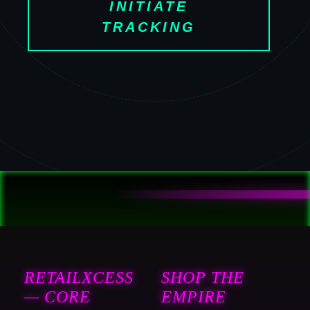
INITIATE
TRACKING
RETAILXCESS
SHOP THE
— CORE
EMPIRE