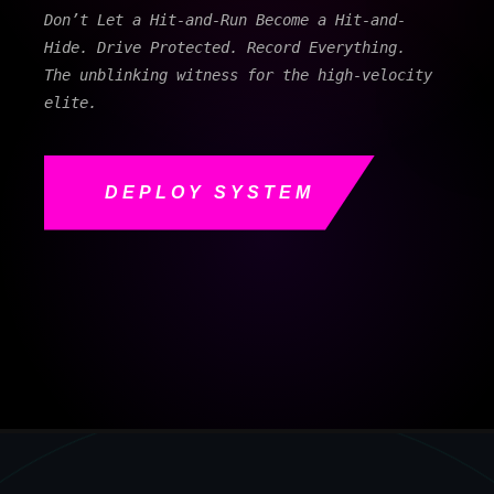
Don’t Let a Hit-and-Run Become a Hit-and-
Hide. Drive Protected. Record Everything.
The unblinking witness for the high-velocity
elite.
DEPLOY SYSTEM