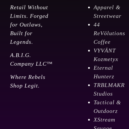
Retail Without
Apparel &
Limits. Forged
Streetwear
for Outlaws,
44
Built for
ReVölutions
Legends.
Coffee
VYVÄNT
A.B.I.G.
Kozmetyx
Company LLC™
Eternal
Hunterz
Where Rebels
TRBLMAKR
Shop Legit.
Studios
Tactical &
Outdoorz
XStream
Savage