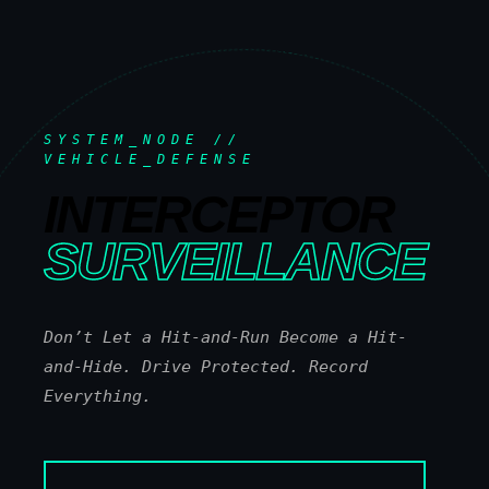
SYSTEM_NODE //
VEHICLE_DEFENSE
INTERCEPTOR
SURVEILLANCE
Don’t Let a Hit-and-Run Become a Hit-
and-Hide. Drive Protected. Record
Everything.