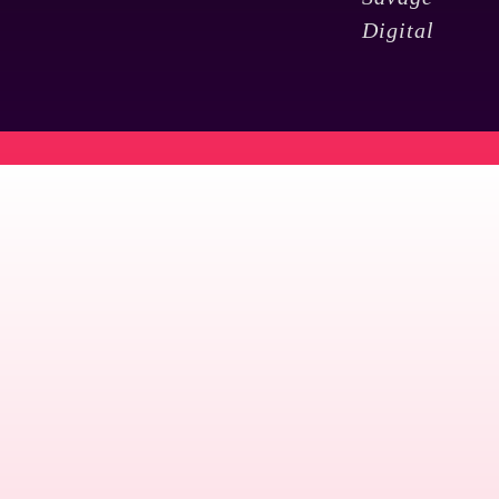
Digital