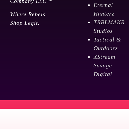
Company LLC™
Eternal
Hunterz
Where Rebels
TRBLMAKR
Shop Legit.
Studios
Tactical &
Outdoorz
XStream
Savage
Digital