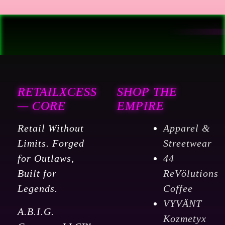
RETAILXCESS
SHOP THE
— CORE
EMPIRE
Retail Without
Apparel &
Limits. Forged
Streetwear
for Outlaws,
44
Built for
ReVölutions
Legends.
Coffee
VYVÄNT
A.B.I.G.
Kozmetyx