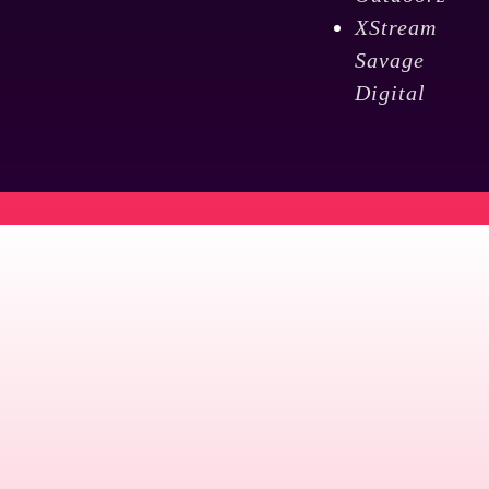
XStream
Savage
Digital