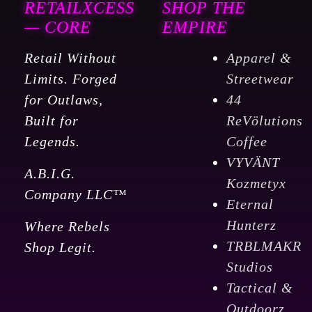
RETAILXCESS
SHOP THE
— CORE
EMPIRE
Retail Without
Apparel &
Limits. Forged
Streetwear
for Outlaws,
44
Built for
ReVölutions
Legends.
Coffee
VYVÄNT
A.B.I.G.
Kozmetyx
Company LLC™
Eternal
Hunterz
Where Rebels
TRBLMAKR
Shop Legit.
Studios
Tactical &
Outdoorz