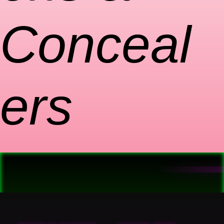
Conceal
ers