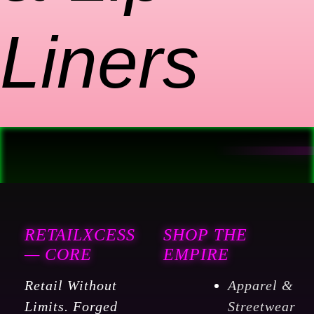
Liners
RETAILXCESS
SHOP THE
— CORE
EMPIRE
Retail Without
Apparel &
Limits. Forged
Streetwear