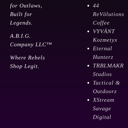
for Outlaws,
44
Built for
ReVölutions
Legends.
Coffee
VYVÄNT
A.B.I.G.
Kozmetyx
Company LLC™
Eternal
Hunterz
Where Rebels
TRBLMAKR
Shop Legit.
Studios
Tactical &
Outdoorz
XStream
Savage
Digital